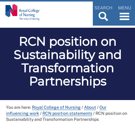
SEARCH
MENU
RCN position on
Sustainability and
Transformation
Partnerships
You are here:
Royal College of Nursing
/
About
/
Our
influencing work
/
RCN position statements
/
RCN position on
Sustainability and Transformation Partnerships