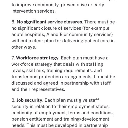
to improve community, preventative or early
intervention services.
6.
No significant service closures
. There must be
no significant closure of services (for example
acute hospitals, A and E or community services)
without a clear plan for delivering patient care in
other ways.
7.
Workforce strategy
. Each plan must have a
workforce strategy that deals with staffing
levels, skill mix, training requirements, and
transfer and protection arrangements. It must be
discussed and agreed in partnership with staff
and their representatives.
8.
Job security
. Each plan must give staff
security in relation to their employment status,
continuity of employment, terms and conditions,
pension entitlement and training/development
needs. This must be developed in partnership