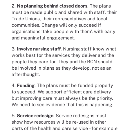
2.
No planning behind closed doors
. The plans
must be made public and shared with staff, their
Trade Unions, their representatives and local
communities. Change will only succeed if
organisations ‘take people with them’, with early
and meaningful engagement.
3.
Involve nursing staff
. Nursing staff know what
works best for the services they deliver and the
people they care for. They and the RCN should
be involved in plans as they develop, not as an
afterthought.
4.
Funding
. The plans must be funded properly
to succeed. We support efficient care delivery
but improving care must always be the priority.
We need to see evidence that this is happening.
5.
Service redesign
. Service redesigns must
show how resources will be re-used in other
parts of the health and care service – for example