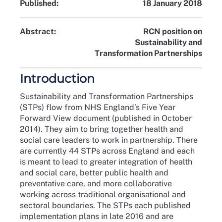
Published:
18 January 2018
Abstract:
RCN position on
Sustainability and
Transformation Partnerships
Introduction
Sustainability and Transformation Partnerships
(STPs) flow from NHS England’s Five Year
Forward View document (published in October
2014). They aim to bring together health and
social care leaders to work in partnership. There
are currently 44 STPs across England and each
is meant to lead to greater integration of health
and social care, better public health and
preventative care, and more collaborative
working across traditional organisational and
sectoral boundaries. The STPs each published
implementation plans in late 2016 and are