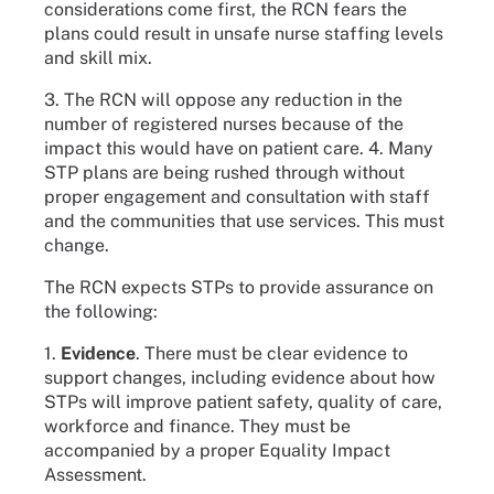
considerations come first, the RCN fears the
plans could result in unsafe nurse staffing levels
and skill mix.
3. The RCN will oppose any reduction in the
number of registered nurses because of the
impact this would have on patient care. 4. Many
STP plans are being rushed through without
proper engagement and consultation with staff
and the communities that use services. This must
change.
The RCN expects STPs to provide assurance on
the following:
1.
Evidence
. There must be clear evidence to
support changes, including evidence about how
STPs will improve patient safety, quality of care,
workforce and finance. They must be
accompanied by a proper Equality Impact
Assessment.