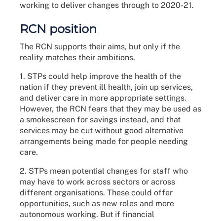
working to deliver changes through to 2020-21.
RCN position
The RCN supports their aims, but only if the
reality matches their ambitions.
1. STPs could help improve the health of the
nation if they prevent ill health, join up services,
and deliver care in more appropriate settings.
However, the RCN fears that they may be used as
a smokescreen for savings instead, and that
services may be cut without good alternative
arrangements being made for people needing
care.
2. STPs mean potential changes for staff who
may have to work across sectors or across
different organisations. These could offer
opportunities, such as new roles and more
autonomous working. But if financial