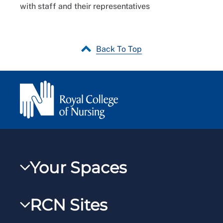
with staff and their representatives
Back To Top
Your Spaces
My RCN
RCN Sites
RCNXtra