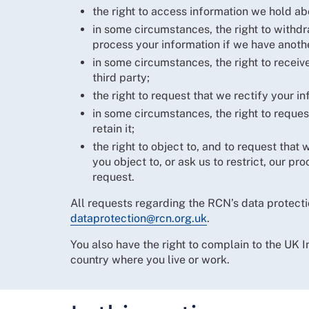
the right to access information we hold ab
in some circumstances, the right to withd
process your information if we have anothe
in some circumstances, the right to receive
third party;
the right to request that we rectify your in
in some circumstances, the right to request
retain it;
the right to object to, and to request tha
you object to, or ask us to restrict, our p
request.
All requests regarding the RCN’s data protecti
dataprotection@rcn.org.uk
.
You also have the right to complain to the UK 
country where you live or work.