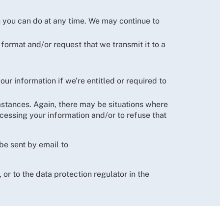
h you can do at any time. We may continue to
 format and/or request that we transmit it to a
ur information if we’re entitled or required to
umstances. Again, there may be situations where
rocessing your information and/or to refuse that
be sent by email to
, or to the data protection regulator in the