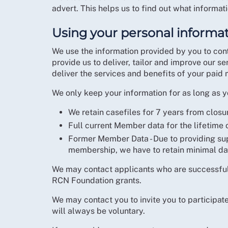
advert. This helps us to find out what informat
Using your personal informa
We use the information provided by you to cont
provide us to deliver, tailor and improve our s
deliver the services and benefits of your paid
We only keep your information for as long as yo
We retain casefiles for 7 years from closu
Full current Member data for the lifetime
Former Member Data - Due to providing su
membership, we have to retain minimal da
We may contact applicants who are successful i
RCN Foundation grants.
We may contact you to invite you to participat
will always be voluntary.