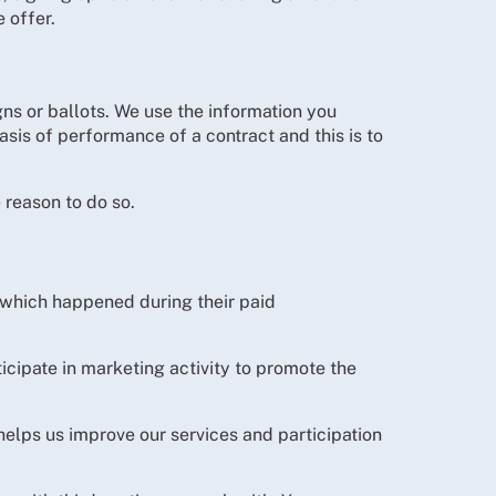
 offer.
ns or ballots. We use the information you
asis of performance of a contract and this is to
 reason to do so.
 which happened during their paid
icipate in marketing activity to promote the
helps us improve our services and participation