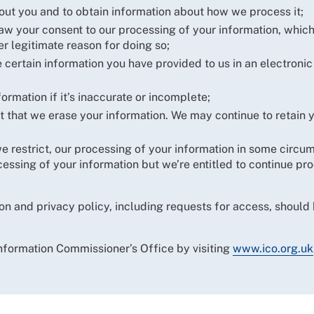
out you and to obtain information about how we process it;
raw your consent to our processing of your information, whic
r legitimate reason for doing so;
 certain information you have provided to us in an electronic
formation if it’s inaccurate or incomplete;
 that we erase your information. We may continue to retain yo
t we restrict, our processing of your information in some circ
rocessing of your information but we’re entitled to continue p
on and privacy policy, including requests for access, should 
Information Commissioner’s Office by visiting
www.ico.org.uk