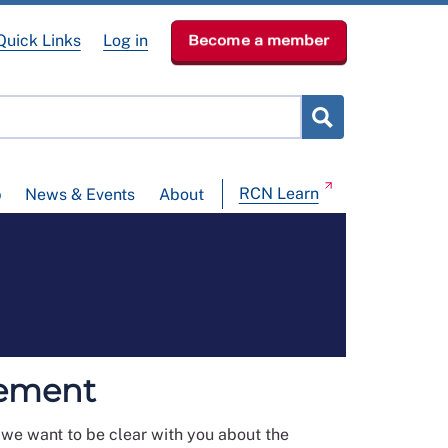
Quick Links
Log in
Become a member
RCN Learn
p
News & Events
About
tement
, we want to be clear with you about the