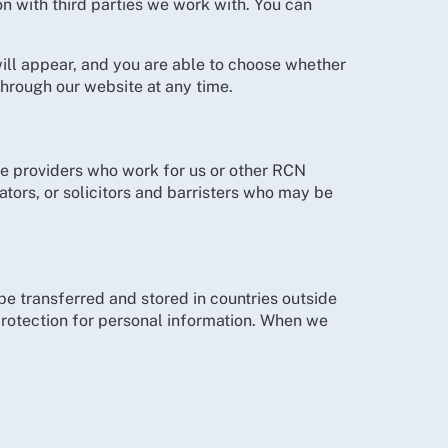
n with third parties we work with. You can
ill appear, and you are able to choose whether
hrough our website at any time.
e providers who work for us or other RCN
tors, or solicitors and barristers who may be
e transferred and stored in countries outside
rotection for personal information. When we