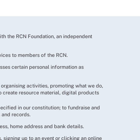
with the RCN Foundation, an independent
ervices to members of the RCN.
ses certain personal information as
organising activities, promoting what we do,
create resource material, digital products
ecified in our constitution; to fundraise and
 and records.
ress, home address and bank details.
signing up to an event or clicking an online