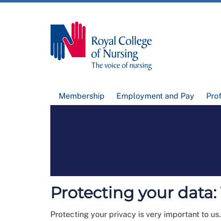
Membership
Employment and Pay
Pro
Protecting your data
Protecting your privacy is very important to us