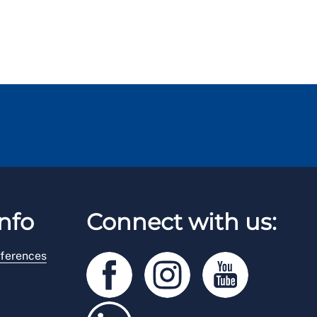
nfo
Connect with us:
ferences