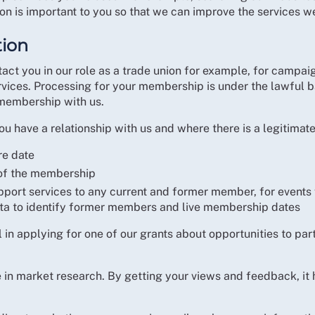
ion is important to you so that we can improve the services we
tion
act you in our role as a trade union for example, for campaig
ervices. Processing for your membership is under the lawful b
 membership with us.
u have a relationship with us and where there is a legitimate
re date
 of the membership
pport services to any current and former member, for events
ta to identify former members and live membership dates
n applying for one of our grants about opportunities to part
e in market research. By getting your views and feedback, it 