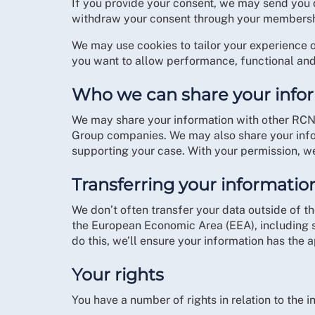
If you provide your consent, we may send you 
withdraw your consent through your membersh
We may use cookies to tailor your experience 
you want to allow performance, functional and
Who we can share your info
We may share your information with other RCN
Group companies. We may also share your infor
supporting your case. With your permission, we
Transferring your informatio
We don’t often transfer your data outside of t
the European Economic Area (EEA), including s
do this, we’ll ensure your information has the 
Your rights
You have a number of rights in relation to the 