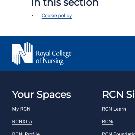
In this section
Cookie policy
Your Spaces
RCN Si
My RCN
RCN Learn
RCNXtra
RCNi
RCNi Profile
RCN Foundati