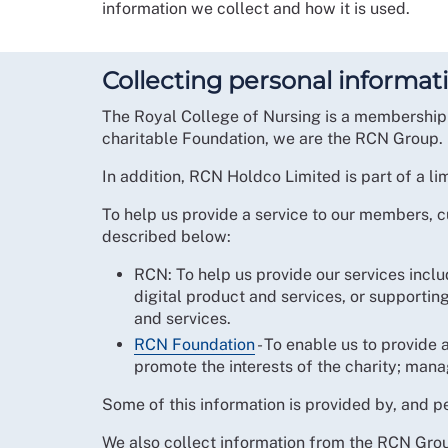
information we collect and how it is used.
Collecting personal informat
The Royal College of Nursing is a membership 
charitable Foundation, we are the RCN Group.
In addition, RCN Holdco Limited is part of a li
To help us provide a service to our members,
described below:
RCN: To help us provide our services incl
digital product and services, or supporti
and services.
RCN Foundation
- To enable us to provide a
promote the interests of the charity; man
Some of this information is provided by, and p
We also collect information from the RCN Group