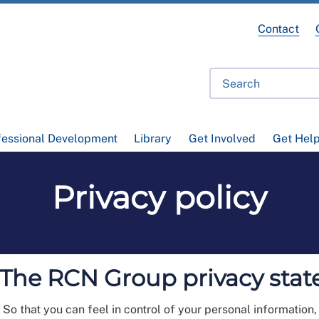
Contact
fessional Development
Library
Get Involved
Get Hel
Privacy policy
: The RCN Group privacy sta
. So that you can feel in control of your personal information