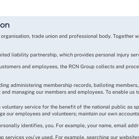
ion
organisation, trade union and professional body. Together 
mited liability partnership, which provides personal injury s
 customers and employees, the RCN Group collects and proces
uding administering membership records, balloting members, 
ng and managing our members and employees. To enable us to 
 voluntary service for the benefit of the national public as sp
age our employees and volunteers; maintain our own accounts
ersonally identifies, you. For example, your name, email add
 services you’ve used. For example, searching our websites, 