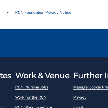
RCN Foundation Privacy Notice
tes
Work & Venue
Further I
RCNi Nursing Jobs
Manage Cookie Pre
Work for the RCN
Privacy
on
RCN Working with us
Legal