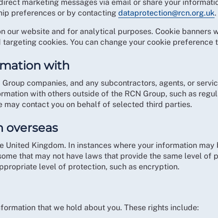
direct marketing messages via email or share your informatio
ip preferences or by contacting
dataprotection@rcn.org.uk
.
on our website and for analytical purposes. Cookie banners w
 targeting cookies. You can change your cookie preference t
rmation with
 Group companies, and any subcontractors, agents, or servic
mation with others outside of the RCN Group, such as regula
 may contact you on behalf of selected third parties.
n overseas
he United Kingdom. In instances where your information may b
ome that may not have laws that provide the same level of p
appropriate level of protection, such as encryption.
information that we hold about you. These rights include: