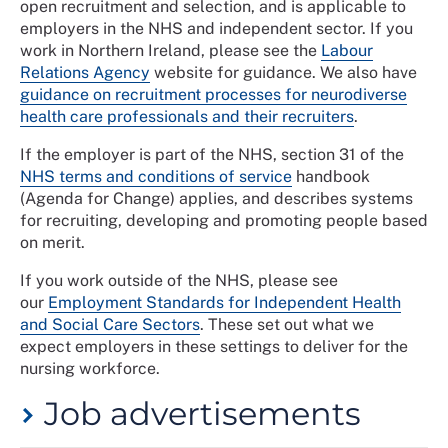
open recruitment and selection, and is applicable to
employers in the NHS and independent sector. If you
work in Northern Ireland, please see the
Labour
Relations Agency
website for guidance. We also have
guidance on recruitment processes for neurodiverse
health care professionals and their recruiters
.
If the employer is part of the NHS, section 31 of the
NHS terms and conditions of service
handbook
(Agenda for Change) applies, and describes systems
for recruiting, developing and promoting people based
on merit.
If you work outside of the NHS, please see
our
Employment Standards for Independent Health
and Social Care Sectors
. These set out what we
expect employers in these settings to deliver for the
nursing workforce.
Job advertisements