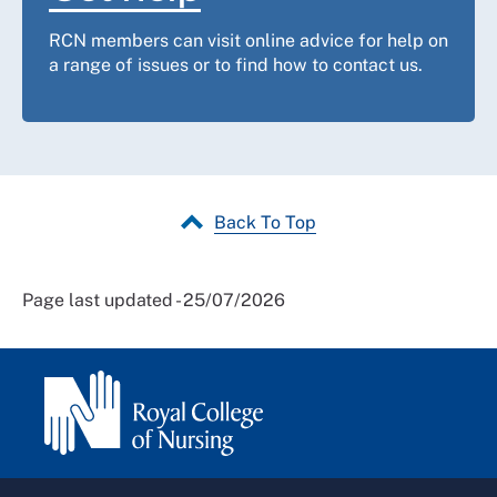
RCN members can visit online advice for help on
a range of issues or to find how to contact us.
Back To Top
Page last updated - 25/07/2026