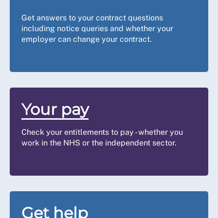
Get answers to your contract questions
including notice queries and whether your
employer can change your contract.
Your pay
Check your entitlements to pay - whether you
work in the NHS or the independent sector.
Get help