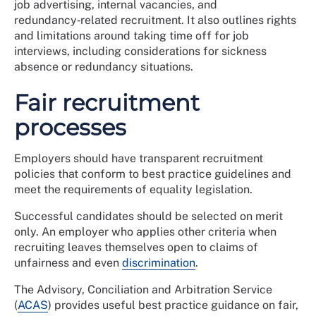
job advertising, internal vacancies, and
redundancy‑related recruitment. It also outlines rights
and limitations around taking time off for job
interviews, including considerations for sickness
absence or redundancy situations.
Fair recruitment
processes
Employers should have transparent recruitment
policies that conform to best practice guidelines and
meet the requirements of equality legislation.
Successful candidates should be selected on merit
only. An employer who applies other criteria when
recruiting leaves themselves open to claims of
unfairness and even
discrimination
.
The Advisory, Conciliation and Arbitration Service
(
ACAS
) provides useful best practice guidance on fair,