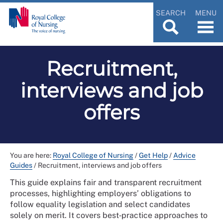
SEARCH
MENU
Recruitment,
interviews and job
offers
You are here:
Royal College of Nursing
/
Get Help
/
Advice
Guides
/
Recruitment, interviews and job offers
This guide explains fair and transparent recruitment
processes, highlighting employers’ obligations to
follow equality legislation and select candidates
solely on merit. It covers best‑practice approaches to