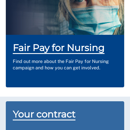
Compensation will be higher if your contract stated
that your employer had to give a long notice period to
end your contract. You should seek detailed advice
from us if you are considering such a claim.
Read more about offer withdrawals on
ACAS
.
Fair Pay for Nursing
Find out more about the Fair Pay for Nursing
campaign and how you can get involved.
Your contract