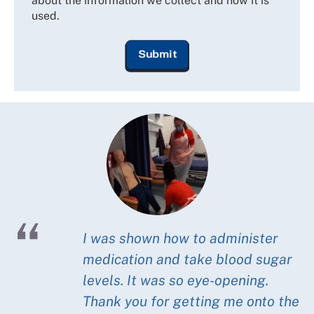
about the information we collect and how it is
used.
I was shown how to administer
medication and take blood sugar
levels. It was so eye-opening.
Thank you for getting me onto the