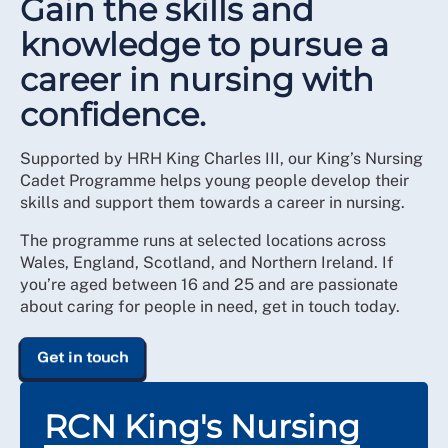
Gain the skills and
knowledge to pursue a
career in nursing with
confidence.
Supported by HRH King Charles III, our King’s Nursing
Cadet Programme helps young people develop their
skills and support them towards a career in nursing.
The programme runs at selected locations across
Wales, England, Scotland, and Northern Ireland. If
you’re aged between 16 and 25 and are passionate
about caring for people in need, get in touch today.
Get in touch
RCN King's Nursing