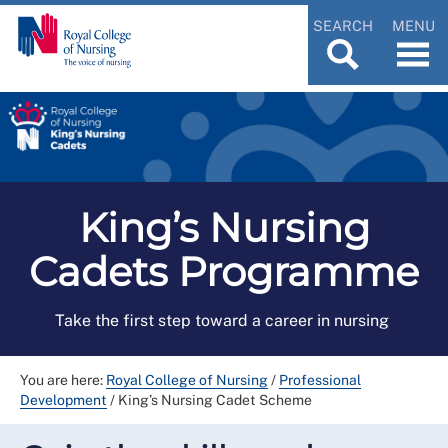
SEARCH
MENU
King’s Nursing
Cadets Programme
Take the first step toward a career in nursing
You are here:
Royal College of Nursing
/
Professional
Development
/
King’s Nursing Cadet Scheme