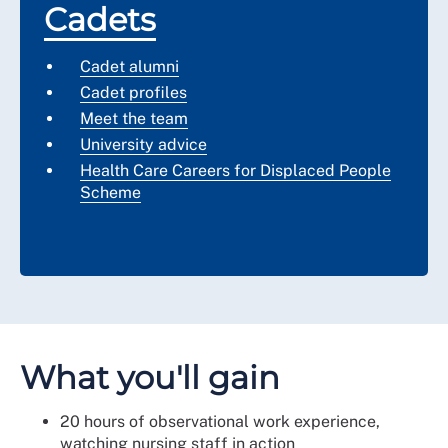
Cadets
Cadet alumni
Cadet profiles
Meet the team
University advice
Health Care Careers for Displaced People
Scheme
What you'll gain
20 hours of observational work experience,
watching nursing staff in action