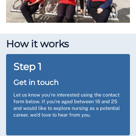
How it works
Step 1
Get in touch
Let us know you’re interested using the contact
form below. If you're aged between 16 and 25
and would like to explore nursing as a potential
career, we'd love to hear from you.