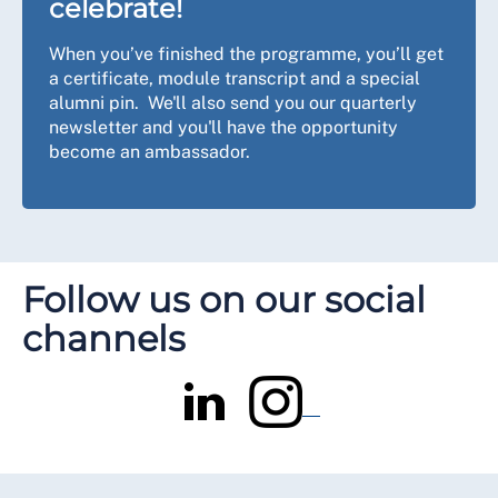
celebrate!
When you’ve finished the programme, you’ll get
a certificate, module transcript and a special
alumni pin. We'll also send you our quarterly
newsletter and you'll have the opportunity
become an ambassador.
Follow us on our social
channels