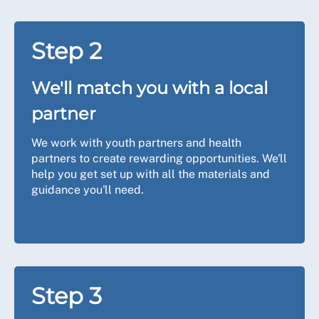
Step 2
We'll match you with a local
partner
We work with youth partners and health
partners to create rewarding opportunities. We'll
help you get set up with all the materials and
guidance you'll need.
Step 3