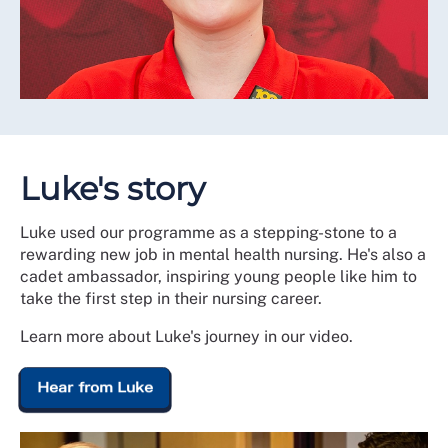
Luke's story
Luke used our programme as a stepping-stone to a
rewarding new job in mental health nursing. He's also a
cadet ambassador, inspiring young people like him to
take the first step in their nursing career.
Learn more about Luke's journey in our video.
Hear from Luke