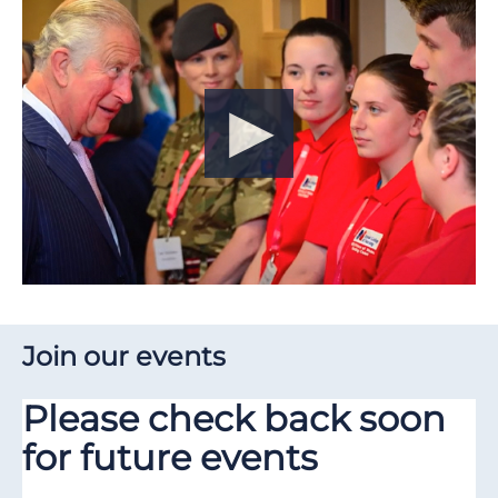
Join our events
Please check back soon
for future events