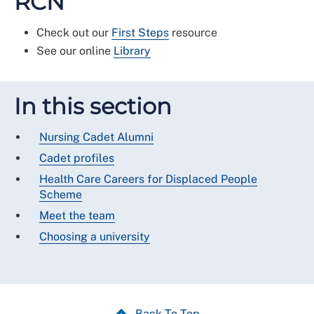
RCN
Check out our
First Steps
resource
See our online
Library
In this section
Nursing Cadet Alumni
Cadet profiles
Health Care Careers for Displaced People
Scheme
Meet the team
Choosing a university
Back To Top