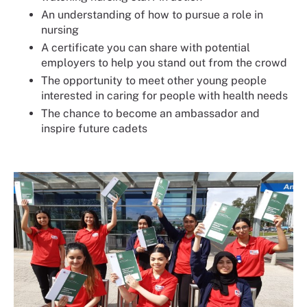
An understanding of how to pursue a role in
nursing
A certificate you can share with potential
employers to help you stand out from the crowd
The opportunity to meet other young people
interested in caring for people with health needs
The chance to become an ambassador and
inspire future cadets