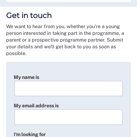
Get in touch
We want to hear from you, whether you’re a young
person interested in taking part in the programme, a
parent or a prospective programme partner. Submit
your details and we'll get back to you as soon as
possible.
My name is
My email address is
I'm looking for