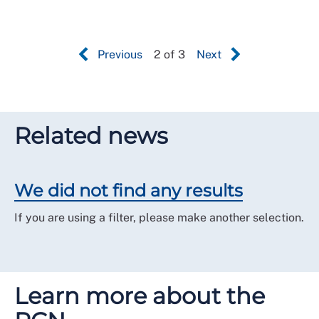
Previous
2 of 3
Next
Related news
We did not find any results
If you are using a filter, please make another selection.
Learn more about the