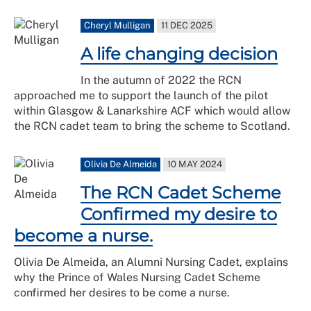
Cheryl Mulligan
11 DEC 2025
A life changing decision
In the autumn of 2022 the RCN
approached me to support the launch of the pilot
within Glasgow & Lanarkshire ACF which would allow
the RCN cadet team to bring the scheme to Scotland.
Olivia De Almeida
10 MAY 2024
The RCN Cadet Scheme
Confirmed my desire to
become a nurse.
Olivia De Almeida, an Alumni Nursing Cadet, explains
why the Prince of Wales Nursing Cadet Scheme
confirmed her desires to be come a nurse.