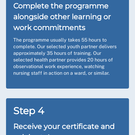
Complete the programme
alongside other learning or
work commitments
The programme usually takes 55 hours to
complete. Our selected youth partner delivers
approximately 35 hours of training. Our
selected health partner provides 20 hours of
observational work experience, watching
nursing staff in action on a ward, or similar.
Step 4
Receive your certificate and