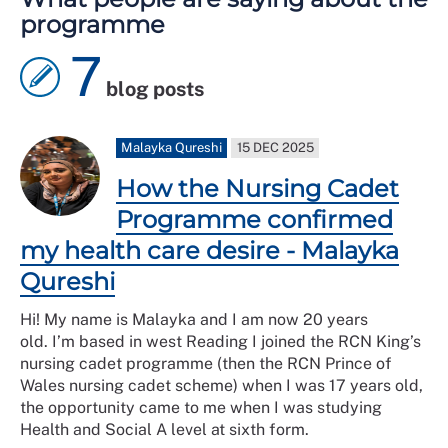
programme
7
blog posts
Malayka Qureshi
15 DEC 2025
How the Nursing Cadet
Programme confirmed
my health care desire - Malayka
Qureshi
Hi! My name is Malayka and I am now 20 years
old. I’m based in west Reading I joined the RCN King’s
nursing cadet programme (then the RCN Prince of
Wales nursing cadet scheme) when I was 17 years old,
the opportunity came to me when I was studying
Health and Social A level at sixth form.