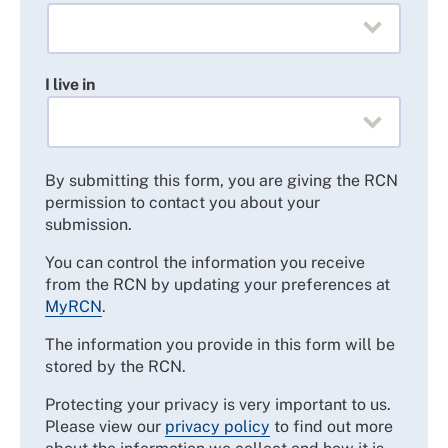
I live in
By submitting this form, you are giving the RCN
permission to contact you about your
submission.
You can control the information you receive
from the RCN by updating your preferences at
MyRCN
.
The information you provide in this form will be
stored by the RCN.
Protecting your privacy is very important to us.
Please view our
privacy policy
to find out more