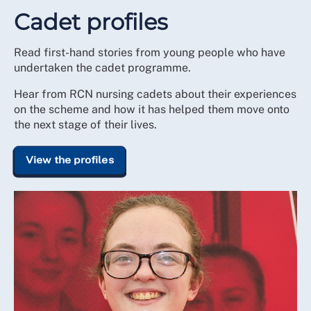
Cadet profiles
Read first-hand stories from young people who have
undertaken the cadet programme.
Hear from RCN nursing cadets about their experiences
on the scheme and how it has helped them move onto
the next stage of their lives.
View the profiles