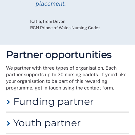
placement.
Katie, from Devon
RCN Prince of Wales Nursing Cadet
Partner opportunities
We partner with three types of organisation. Each
partner supports up to 20 nursing cadets. If you’d like
your organisation to be part of this rewarding
programme, get in touch using the contact form.
Funding partner
These partners support the programme by offering
Youth partner
grant funding. This allows repeat cohorts or new
cohorts in geographical areas, improving local
workforce pipelines or dovetailing apprenticeships