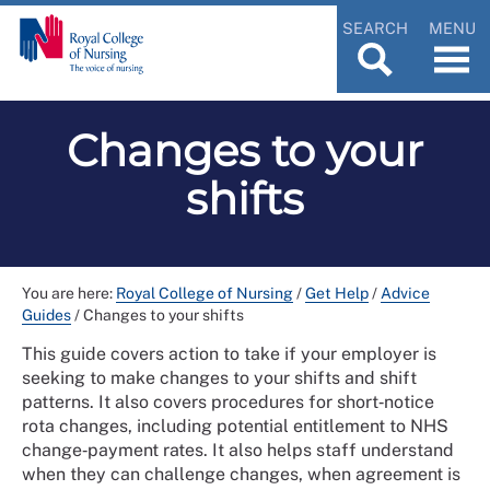
SEARCH
MENU
Changes to your
shifts
You are here:
Royal College of Nursing
/
Get Help
/
Advice
Guides
/
Changes to your shifts
This guide covers action to take if your employer is
seeking to make changes to your shifts and shift
patterns. It also covers procedures for short‑notice
rota changes, including potential entitlement to NHS
change‑payment rates. It also helps staff understand
when they can challenge changes, when agreement is