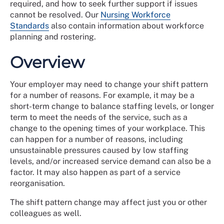
required, and how to seek further support if issues
cannot be resolved. Our
Nursing Workforce
Standards
also contain information about workforce
planning and rostering.
Overview
Your employer may need to change your shift pattern
for a number of reasons. For example, it may be a
short-term change to balance staffing levels, or longer
term to meet the needs of the service, such as a
change to the opening times of your workplace. This
can happen for a number of reasons, including
unsustainable pressures caused by low staffing
levels, and/or increased service demand can also be a
factor. It may also happen as part of a service
reorganisation.
The shift pattern change may affect just you or other
colleagues as well.