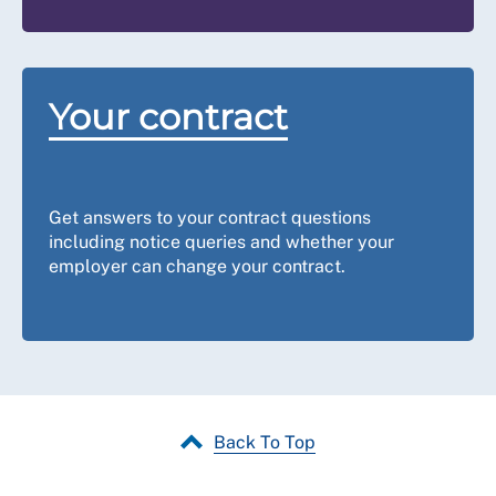
Your contract
Get answers to your contract questions
including notice queries and whether your
employer can change your contract.
Back To Top