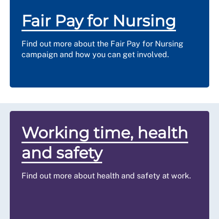
Fair Pay for Nursing
Find out more about the Fair Pay for Nursing
campaign and how you can get involved.
Working time, health
and safety
Find out more about health and safety at work.