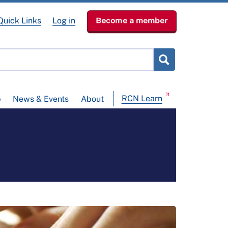
Quick Links
Log in
Become a member
RCN Learn
p
News & Events
About