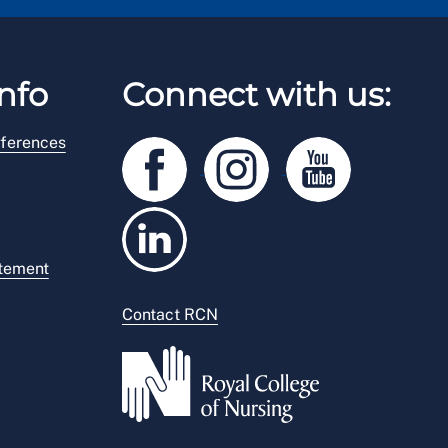
nfo
Connect with us:
ferences
atement
Contact RCN