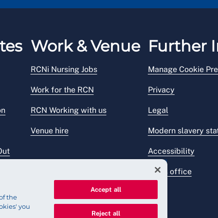
Holidays). This call will be charged at a local rate.
tes
Work & Venue
Further I
RCNi Nursing Jobs
Manage Cookie Pre
Work for the RCN
Privacy
on
RCN Working with us
Legal
Venue hire
Modern slavery st
Out
Accessibility
Press office
Accept all
of the
okies' you
Reject all