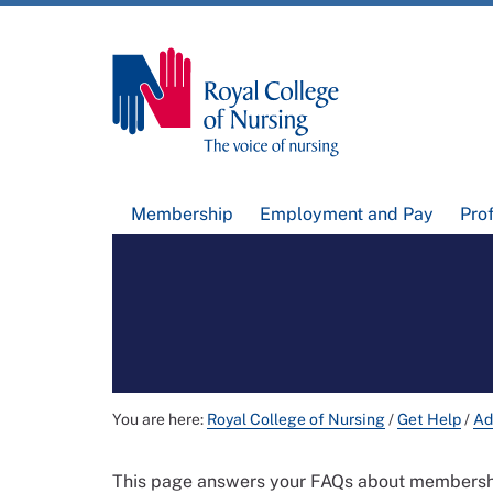
Membership
Employment and Pay
Pro
You are here:
Royal College of Nursing
/
Get Help
/
Ad
This page answers your FAQs about membership