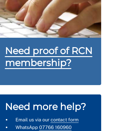
Need proof of RCN
membership?
Need more help?
Email us via our
contact form
WhatsApp
07766 160960