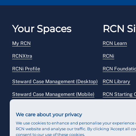
(Monday to Friday 8.30am – 8pm excluding Bank 
Your Spaces
RCN Si
My RCN
RCN Learn
RCNXtra
RCNi
RCNi Profile
RCN Foundati
Steward Case Management (Desktop)
RCN Library
Steward Case Management (Mobile)
RCN Starting 
Reps Hub
RCN Shop
We care about your privacy
We use cookies to enhance and personalise your experience 
RCN website and analyse our traffic. By clicking 'Accept all co
consent to our use of these cookies.