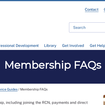
Contact
fessional Development
Library
Get Involved
Get Hel
Membership FAQs
vice Guides
/
Membership FAQs
, including joining the RCN, payments and direct