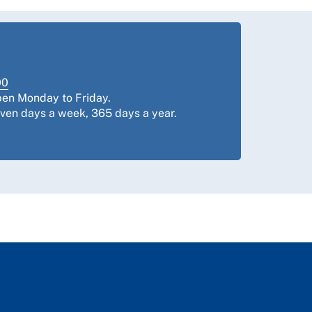
00
pen Monday to Friday.
even days a week, 365 days a year.