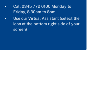
Call
0345 772 6100
Monday to
Friday, 8.30am to 8pm
Use our Virtual Assistant (select the
icon at the bottom right side of your
screen)