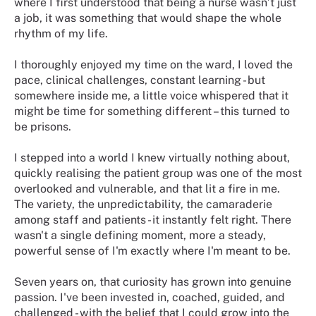
where I first understood that being a nurse wasn’t just
a job, it was something that would shape the whole
rhythm of my life.
I thoroughly enjoyed my time on the ward, I loved the
pace, clinical challenges, constant learning - but
somewhere inside me, a little voice whispered that it
might be time for something different – this turned to
be prisons.
I stepped into a world I knew virtually nothing about,
quickly realising the patient group was one of the most
overlooked and vulnerable, and that lit a fire in me.
The variety, the unpredictability, the camaraderie
among staff and patients - it instantly felt right. There
wasn't a single defining moment, more a steady,
powerful sense of I'm exactly where I'm meant to be.
Seven years on, that curiosity has grown into genuine
passion. I've been invested in, coached, guided, and
challenged - with the belief that I could grow into the