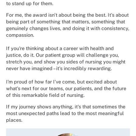
to stand up for them.
For me, the award isn't about being the best. It's about
being part of something that matters, something that
genuinely changes lives, and doing it with consistency,
compassion.
If you're thinking about a career with health and
justice, do it. Our patient group will challenge you,
stretch you, and show you sides of nursing you might
never have imagined – it's incredibly rewarding.
I'm proud of how far I've come, but excited about
what's next for our teams, our patients, and the future
of this remarkable field of nursing.
If my journey shows anything, it's that sometimes the
most unexpected paths lead to the most meaningful
places.