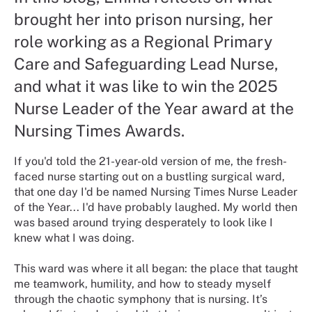
brought her into prison nursing, her
role working as a Regional Primary
Care and Safeguarding Lead Nurse,
and what it was like to win the 2025
Nurse Leader of the Year award at the
Nursing Times Awards.
If you'd told the 21-year-old version of me, the fresh-
faced nurse starting out on a bustling surgical ward,
that one day I'd be named Nursing Times Nurse Leader
of the Year... I'd have probably laughed. My world then
was based around trying desperately to look like I
knew what I was doing.
This ward was where it all began: the place that taught
me teamwork, humility, and how to steady myself
through the chaotic symphony that is nursing. It’s