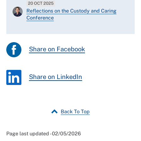
20 OCT 2025
Reflections on the Custody and Caring
Conference
Share on Facebook
Share on LinkedIn
Back To Top
Page last updated - 02/05/2026