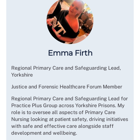
Emma Firth
Regional Primary Care and Safeguarding Lead,
Yorkshire
Justice and Forensic Healthcare Forum Member
Regional Primary Care and Safeguarding Lead for
Practice Plus Group across Yorkshire Prisons. My
role is to oversee all aspects of Primary Care
Nursing looking at patient safety, driving initiatives
with safe and effective care alongside staff
development and wellbeing.