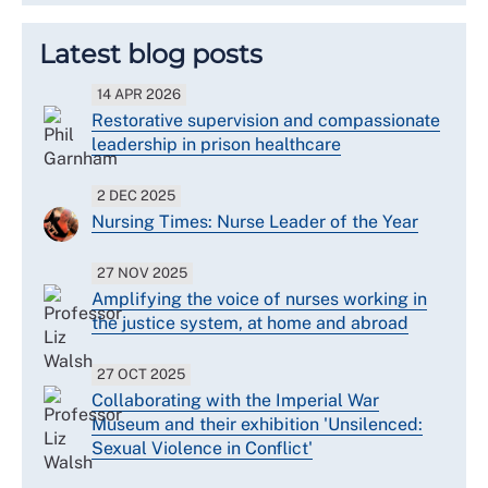
Latest blog posts
14 APR 2026
Restorative supervision and compassionate
leadership in prison healthcare
2 DEC 2025
Nursing Times: Nurse Leader of the Year
27 NOV 2025
Amplifying the voice of nurses working in
the justice system, at home and abroad
27 OCT 2025
Collaborating with the Imperial War
Museum and their exhibition 'Unsilenced:
Sexual Violence in Conflict'