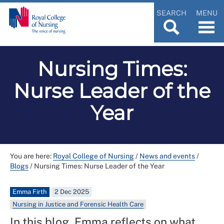
SEARCH
MENU
Nursing Times:
Nurse Leader of the
Year
You are here:
Royal College of Nursing
/
News and events
/
Blogs
/
Nursing Times: Nurse Leader of the Year
Emma Firth
2 Dec 2025
Nursing in Justice and Forensic Health Care
In this blog, Emma reflects on what