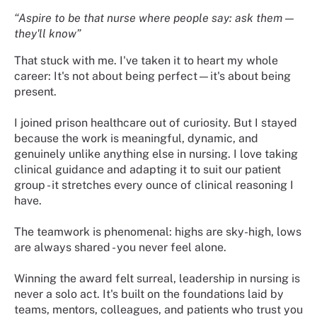
“Aspire to be that nurse where people say: ask them —
they'll know”
That stuck with me. I've taken it to heart my whole
career: It's not about being perfect—it's about being
present.
I joined prison healthcare out of curiosity. But I stayed
because the work is meaningful, dynamic, and
genuinely unlike anything else in nursing. I love taking
clinical guidance and adapting it to suit our patient
group - it stretches every ounce of clinical reasoning I
have.
The teamwork is phenomenal: highs are sky-high, lows
are always shared - you never feel alone.
Winning the award felt surreal, leadership in nursing is
never a solo act. It's built on the foundations laid by
teams, mentors, colleagues, and patients who trust you