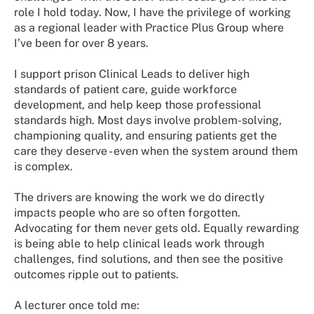
role I hold today. Now, I have the privilege of working
as a regional leader with Practice Plus Group where
I’ve been for over 8 years.
I support prison Clinical Leads to deliver high
standards of patient care, guide workforce
development, and help keep those professional
standards high. Most days involve problem-solving,
championing quality, and ensuring patients get the
care they deserve - even when the system around them
is complex.
The drivers are knowing the work we do directly
impacts people who are so often forgotten.
Advocating for them never gets old. Equally rewarding
is being able to help clinical leads work through
challenges, find solutions, and then see the positive
outcomes ripple out to patients.
A lecturer once told me: