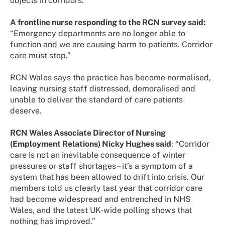
objects in corridors.
A frontline nurse responding to the RCN survey said:
“Emergency departments are no longer able to
function and we are causing harm to patients. Corridor
care must stop.”
RCN Wales says the practice has become normalised,
leaving nursing staff distressed, demoralised and
unable to deliver the standard of care patients
deserve.
RCN Wales Associate Director of Nursing
(Employment Relations) Nicky Hughes said
: “Corridor
care is not an inevitable consequence of winter
pressures or staff shortages – it’s a symptom of a
system that has been allowed to drift into crisis. Our
members told us clearly last year that corridor care
had become widespread and entrenched in NHS
Wales, and the latest UK-wide polling shows that
nothing has improved.”