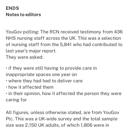
ENDS
Notes to editors
YouGov polling: The RCN received testimony from 436
NHS nursing staff across the UK. This was a selection
of nursing staff from the 5,841 who had contributed to
last year’s major report.
They were asked:
• if they were still having to provide care in
inappropriate spaces one year on
• where they had had to deliver care
• how it affected them
• in their opinion, how it affected the person they were
caring for
All figures, unless otherwise stated, are from YouGov
Plc. This was a UK-wide survey and the total sample
size was 2,150 UK adults, of which 1,806 were in