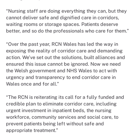
“Nursing staff are doing everything they can, but they
cannot deliver safe and dignified care in corridors,
waiting rooms or storage spaces. Patients deserve
better, and so do the professionals who care for them.”
“Over the past year, RCN Wales has led the way in
exposing the reality of corridor care and demanding
action. We’ve set out the solutions, built alliances and
ensured this issue cannot be ignored. Now we need
the Welsh government and NHS Wales to act with
urgency and transparency to end corridor care in
Wales once and for all.”
“The RCN is reiterating its call for a fully funded and
credible plan to eliminate corridor care, including
urgent investment in inpatient beds, the nursing
workforce, community services and social care, to
prevent patients being left without safe and
appropriate treatment.”