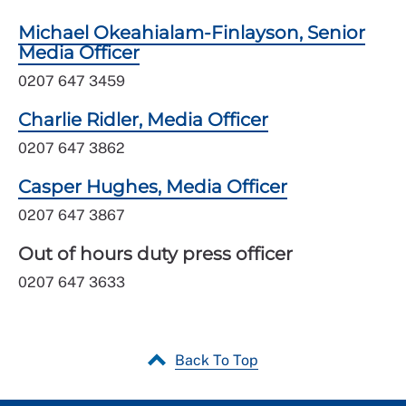
Michael Okeahialam-Finlayson, Senior
Media Officer
0207 647 3459
Charlie Ridler, Media Officer
0207 647 3862
Casper Hughes, Media Officer
0207 647 3867
Out of hours duty press officer
0207 647 3633
Back To Top