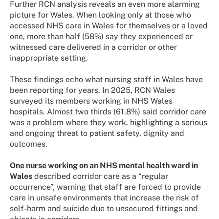
Further RCN analysis reveals an even more alarming
picture for Wales. When looking only at those who
accessed NHS care in Wales for themselves or a loved
one, more than half (58%) say they experienced or
witnessed care delivered in a corridor or other
inappropriate setting.
These findings echo what nursing staff in Wales have
been reporting for years. In 2025, RCN Wales
surveyed its members working in NHS Wales
hospitals. Almost two thirds (61.8%) said corridor care
was a problem where they work, highlighting a serious
and ongoing threat to patient safety, dignity and
outcomes.
One nurse working on an NHS mental health ward in
Wales
described corridor care as a “regular
occurrence”, warning that staff are forced to provide
care in unsafe environments that increase the risk of
self-harm and suicide due to unsecured fittings and