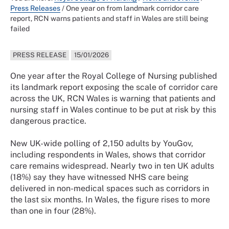
Press Releases
/
One year on from landmark corridor care
report, RCN warns patients and staff in Wales are still being
failed
PRESS RELEASE
15/01/2026
One year after the Royal College of Nursing published
its landmark report exposing the scale of corridor care
across the UK, RCN Wales is warning that patients and
nursing staff in Wales continue to be put at risk by this
dangerous practice.
New UK-wide polling of 2,150 adults by YouGov,
including respondents in Wales, shows that corridor
care remains widespread. Nearly two in ten UK adults
(18%) say they have witnessed NHS care being
delivered in non-medical spaces such as corridors in
the last six months. In Wales, the figure rises to more
than one in four (28%).