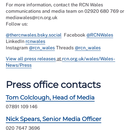
For more information, contact the RCN Wales
communications and media team on 02920 680 769 or
mediawales@rcn.org.uk
Follow us:
@thercnwales.bsky.social
Facebook
@RCNWales
LinkedIn
rcnwales
Instagram
@rcn_wales
Threads
@rcn_wales
View all press releases
at
rcn.org.uk/wales/Wales-
News/Press
Press office contacts
Tom Colclough, Head of Media
07891 109 146
Nick Spears, Senior Media Officer
020 7647 3696