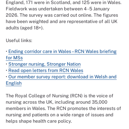
England, 171 were in Scotland, and 125 were in Wales.
Fieldwork was undertaken between 4 - 5 January
2026. The survey was carried out online. The figures
have been weighted and are representative of all UK
adults (aged 18+).
Useful links:
•
Ending corridor care in Wales – RCN Wales briefing
for MSs
•
Stronger nursing, Stronger Nation
•
Read open letters from RCN Wales
•
Our member survey report: download in Welsh and
English
The Royal College of Nursing (RCN) is the voice of
nursing across the UK, including around 35,000
members in Wales. The RCN promotes the interests of
nursing and patients on a wide range of issues and
helps shape health care policy.