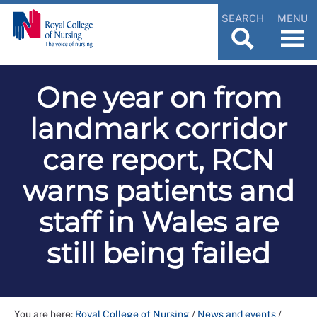
SEARCH
MENU
One year on from
landmark corridor
care report, RCN
warns patients and
staff in Wales are
still being failed
You are here:
Royal College of Nursing
/
News and events
/