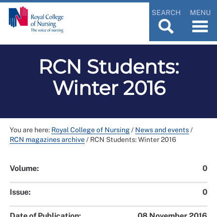
SEARCH
MENU
RCN Students:
Winter 2016
You are here:
Royal College of Nursing
/
News and events
/
RCN magazines archive
/
RCN Students: Winter 2016
Volume:
0
Issue:
0
Date of Publication:
08 November 2016