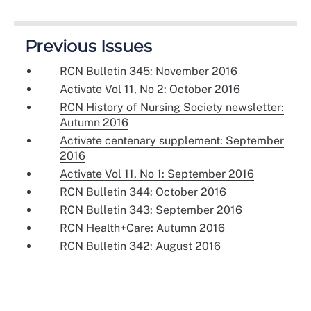
Previous Issues
RCN Bulletin 345: November 2016
Activate Vol 11, No 2: October 2016
RCN History of Nursing Society newsletter:
Autumn 2016
Activate centenary supplement: September
2016
Activate Vol 11, No 1: September 2016
RCN Bulletin 344: October 2016
RCN Bulletin 343: September 2016
RCN Health+Care: Autumn 2016
RCN Bulletin 342: August 2016