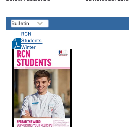
RCN
Students:
Winter
2016