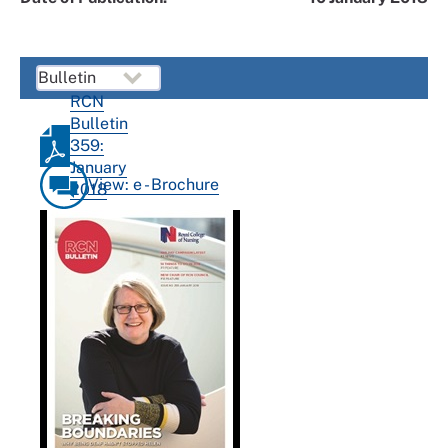
RCN
Bulletin
359:
January
View: e - Brochure
2018