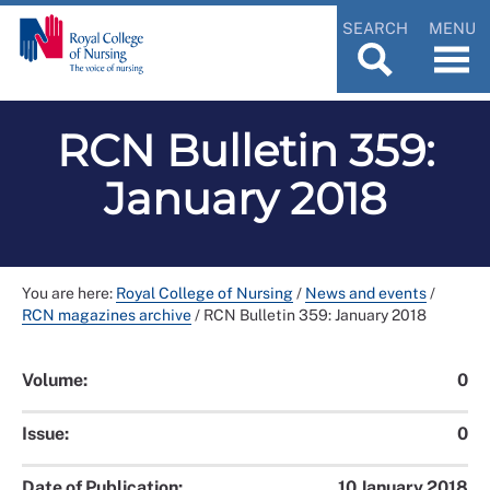
SEARCH
MENU
RCN Bulletin 359:
January 2018
You are here:
Royal College of Nursing
/
News and events
/
RCN magazines archive
/
RCN Bulletin 359: January 2018
Volume:
0
Issue:
0
Date of Publication:
10 January 2018