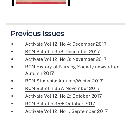
Previous Issues
Activate Vol 12, No 4: December 2017
RCN Bulletin 358: December 2017
Activate Vol 12, No 3: November 2017
RCN History of Nursing Society newsletter:
Autumn 2017
RCN Students: Autumn/Winter 2017
RCN Bulletin 357: November 2017
Activate Vol 12, No 2: October 2017
RCN Bulletin 356: October 2017
Activate Vol 12, No 1: September 2017