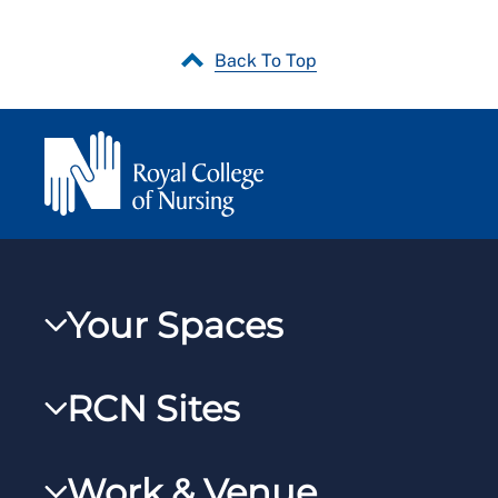
Back To Top
Your Spaces
My RCN
RCN Sites
RCNXtra
RCN Learn
RCNi Profile
Work & Venue