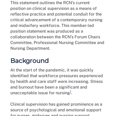
This statement outlines the RCN’s current
position on clinical supervision as a means of
reflective practice and potential conduit for the
critical advancement of a contemporary nursing
and midwifery workforce. This member-led
position statement was produced as a
collaboration between the RCN’s Forum Chairs
Committee, Professional Nursing Committee and
Nursing Department.
Background
At the start of the pandemic, it was quickly
identified that workforce pressures experienced
by health and care staff were increasing. Stress
and burnout have been a significant and
1
unacceptable issue for nursing
.
Clinical supervision has gained prominence as a
source of psychological and emotional support
for nurses, midwives and nursing support