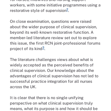
workers, with some initiative programmes using a
2
restorative style of supervision
.
On close examination, questions were raised
about the wider purpose of clinical supervision,
beyond its well-known restorative function. A
member-led literature review set out to explore
this issue, the first RCN joint-professional forums
3
project of its kind
.
The literature challenges views about what is
widely accepted as the perceived benefits of
clinical supervision. Our knowledge about the
advantages of clinical supervision has not led to
successful practice integration for all nurses
across the UK.
It is clear that there is no single unifying
perspective on what clinical supervision truly
means, what its purpose is and how it should be