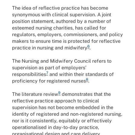
The idea of reflective practice has become
synonymous with clinical supervision. A joint
position statement, authored by a number of
esteemed nursing charities, has called for
regulators, employers, commissioners, and policy
makers to ensure time is protected for reflective
6
practice in nursing and midwifery
.
The Nursing and Midwifery Council refers to
supervision as part of employers’
7
responsibilities
and within their standards of
8
proficiency for registered nurses
.
9
The literature review
demonstrates that the
reflective practice approach to clinical
supervision has not become embedded in the
identity of registered and non-registered nursing,
nor is it consistently, equitably or effectively
operationalised in day-to-day practice,
organisational design and care delivery.