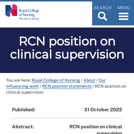
SEARCH
MENU
RCN position on
clinical supervision
You are here:
Royal College of Nursing
/
About
/
Our
influencing work
/
RCN position statements
/
RCN position on
clinical supervision
Published:
31 October 2022
Abstract:
RCN position on clinical
supervision