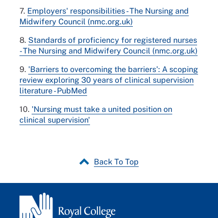
7.
Employers' responsibilities - The Nursing and
Midwifery Council (nmc.org.uk)
8.
Standards of proficiency for registered nurses
- The Nursing and Midwifery Council (nmc.org.uk)
9.
'Barriers to overcoming the barriers': A scoping
review exploring 30 years of clinical supervision
literature - PubMed
10.
'Nursing must take a united position on
clinical supervision'
Back To Top