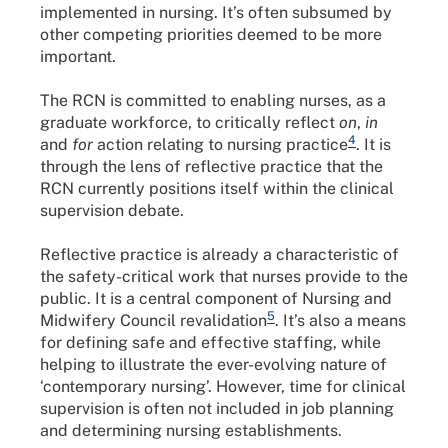
implemented in nursing. It’s often subsumed by
other competing priorities deemed to be more
important.
The RCN is committed to enabling nurses, as a
graduate workforce, to critically reflect
on
,
in
4
and
for
action relating to nursing practice
. It is
through the lens of reflective practice that the
RCN currently positions itself within the clinical
supervision debate.
Reflective practice is already a characteristic of
the safety-critical work that nurses provide to the
public. It is a central component of Nursing and
5
Midwifery Council revalidation
. It’s also a means
for defining safe and effective staffing, while
helping to illustrate the ever-evolving nature of
‘contemporary nursing’. However, time for clinical
supervision is often not included in job planning
and determining nursing establishments.