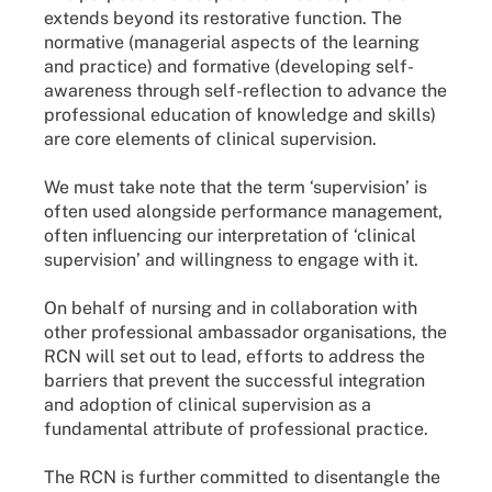
extends beyond its restorative function. The
normative (managerial aspects of the learning
and practice) and formative (developing self-
awareness through self-reflection to advance the
professional education of knowledge and skills)
are core elements of clinical supervision.
We must take note that the term ‘supervision’ is
often used alongside performance management,
often influencing our interpretation of ‘clinical
supervision’ and willingness to engage with it.
On behalf of nursing and in collaboration with
other professional ambassador organisations, the
RCN will set out to lead, efforts to address the
barriers that prevent the successful integration
and adoption of clinical supervision as a
fundamental attribute of professional practice.
The RCN is further committed to disentangle the