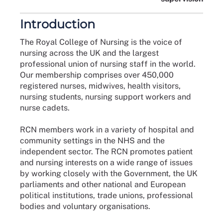
Introduction
The Royal College of Nursing is the voice of
nursing across the UK and the largest
professional union of nursing staff in the world.
Our membership comprises over 450,000
registered nurses, midwives, health visitors,
nursing students, nursing support workers and
nurse cadets.
RCN members work in a variety of hospital and
community settings in the NHS and the
independent sector. The RCN promotes patient
and nursing interests on a wide range of issues
by working closely with the Government, the UK
parliaments and other national and European
political institutions, trade unions, professional
bodies and voluntary organisations.