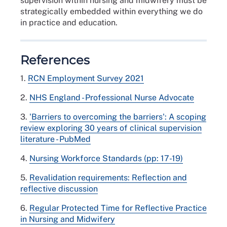
supervision within nursing and midwifery must be
strategically embedded within everything we do
in practice and education.
References
1.
RCN Employment Survey 2021
2.
NHS England - Professional Nurse Advocate
3.
'Barriers to overcoming the barriers': A scoping
review exploring 30 years of clinical supervision
literature - PubMed
4.
Nursing Workforce Standards (pp: 17-19)
5.
Revalidation requirements: Reflection and
reflective discussion
6.
Regular Protected Time for Reflective Practice
in Nursing and Midwifery