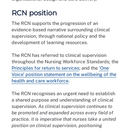
RCN position
The RCN supports the progression of an
evidence-based narrative surrounding clinical
supervision, through national policy and the
development of learning resources.
The RCN has referred to clinical supervision
throughout the Nursing Workforce Standards; the
Principles for return to services
; and the
‘One
Voice’ position statement on the wellbeing of the
health and care workforce
.
The RCN recognises an urgent need to establish
a shared purpose and understanding of clinical
supervision.
As clinical supervision continues to
be promoted and expanded across every field of
practice, it is imperative that nurses take a united
position on clinical supervision, positioning