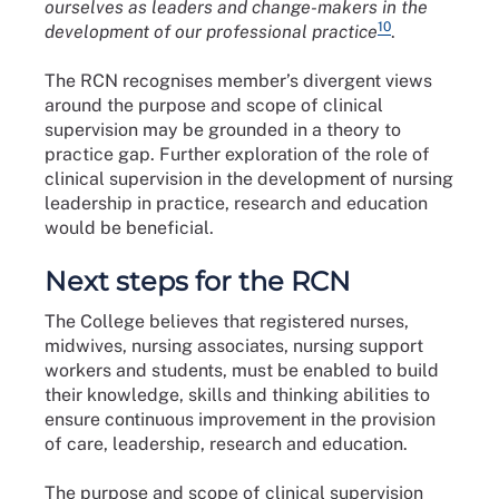
ourselves as leaders and change-makers in the
10
development of our professional practice
.
The RCN recognises member’s divergent views
around the purpose and scope of clinical
supervision may be grounded in a theory to
practice gap. Further exploration of the role of
clinical supervision in the development of nursing
leadership in practice, research and education
would be beneficial.
Next steps for the RCN
The College believes that registered nurses,
midwives, nursing associates, nursing support
workers and students, must be enabled to build
their knowledge, skills and thinking abilities to
ensure continuous improvement in the provision
of care, leadership, research and education.
The purpose and scope of clinical supervision