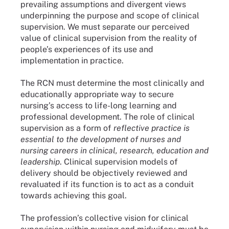
prevailing assumptions and divergent views
underpinning the purpose and scope of clinical
supervision. We must separate our perceived
value of clinical supervision from the reality of
people’s experiences of its use and
implementation in practice.
The RCN must determine the most clinically and
educationally appropriate way to secure
nursing’s access to life-long learning and
professional development. The role of clinical
supervision as a form of
reflective practice is
essential to the development of nurses and
nursing careers in clinical, research, education and
leadership
. Clinical supervision models of
delivery should be objectively reviewed and
revaluated if its function is to act as a conduit
towards achieving this goal.
The profession’s collective vision for clinical