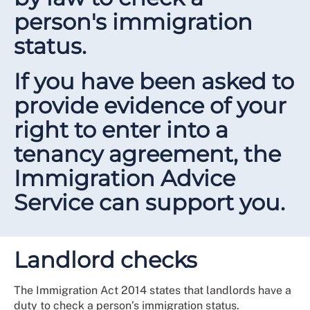
person's immigration
status.
If you have been asked to
provide evidence of your
right to enter into a
tenancy agreement, the
Immigration Advice
Service can support you.
Landlord checks
The Immigration Act 2014 states that landlords have a
duty to check a person’s immigration status.