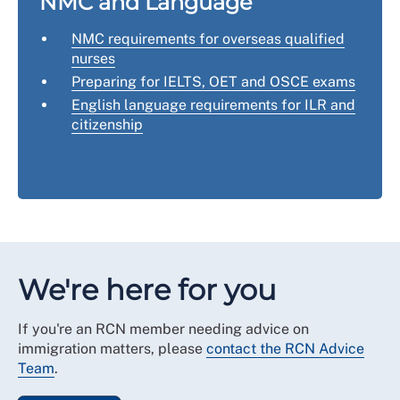
NMC and Language
NMC requirements for overseas qualified
nurses
Preparing for IELTS, OET and OSCE exams
English language requirements for ILR and
citizenship
We're here for you
If you're an RCN member needing advice on
immigration matters, please
contact the RCN Advice
Team
.