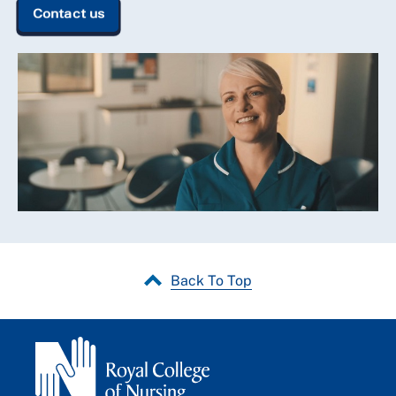
Contact us
Back To Top