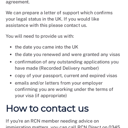
agreement.
We can prepare a letter of support which confirms
your legal status in the UK. If you would like
assistance with this please contact us.
You will need to provide us with:
the date you came into the UK
the date you renewed and were granted any visas
confirmation of any outstanding applications you
have made (Recorded Delivery number)
copy of your passport, current and expired visas
emails and/or letters from your employer
confirming you are working under the terms of
your visa (if appropriate)
How to contact us
If you're an RCN member needing advice on
immigration matters, you can call RCN Direct on 0345