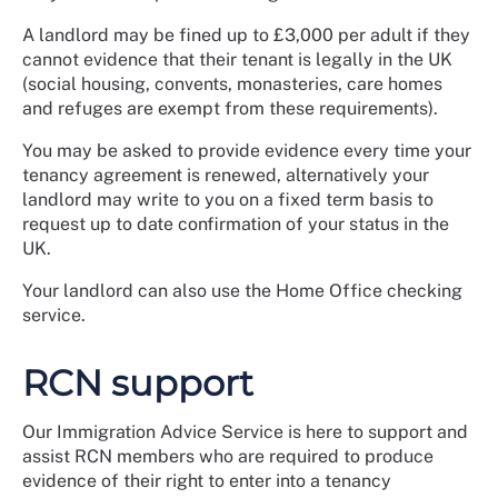
A landlord may be fined up to £3,000 per adult if they
cannot evidence that their tenant is legally in the UK
(social housing, convents, monasteries, care homes
and refuges are exempt from these requirements).
You may be asked to provide evidence every time your
tenancy agreement is renewed, alternatively your
landlord may write to you on a fixed term basis to
request up to date confirmation of your status in the
UK.
Your landlord can also use the Home Office checking
service.
RCN support
Our Immigration Advice Service is here to support and
assist RCN members who are required to produce
evidence of their right to enter into a tenancy