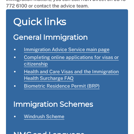
772 6100 or contact the advice team.
Quick links
General Immigration
Immigration Advice Service main page
Completing online applications for visas or
citizenship
Health and Care Visas and the Immigration
Health Surcharge FAQ
Biometric Residence Permit
(BRP)
Immigration Schemes
Windrush Scheme