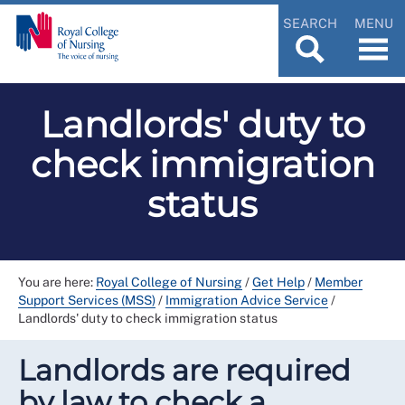
SEARCH
MENU
Landlords' duty to
check immigration
status
You are here:
Royal College of Nursing
/
Get Help
/
Member
Support Services (MSS)
/
Immigration Advice Service
/
Landlords' duty to check immigration status
Landlords are required
by law to check a