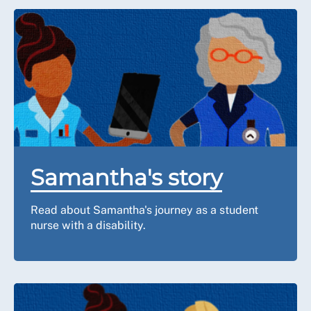
Samantha's story
Read about Samantha's journey as a student
nurse with a disability.