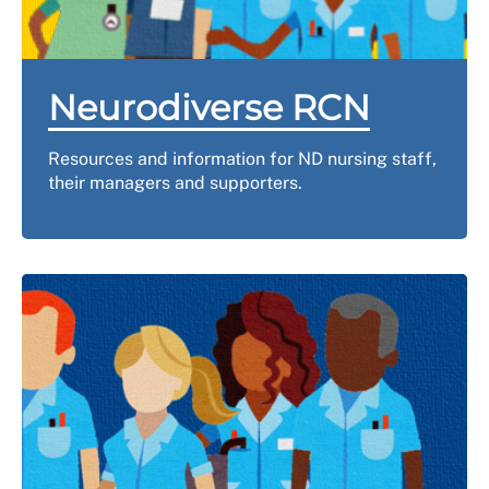
Neurodiverse RCN
Resources and information for ND nursing staff,
their managers and supporters.