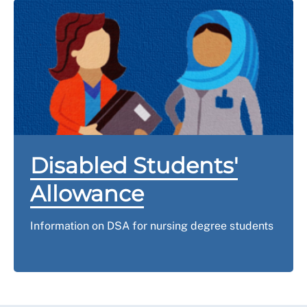
Disabled Students'
Allowance
Information on DSA for nursing degree students