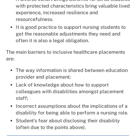
with protected characteristics bring valuable lived
experience, increased resilience and
resourcefulness.
It is good practice to support nursing students to
get the reasonable adjustments they need and
often it is also a legal obligation.
The main barriers to inclusive healthcare placements
are:
The way information is shared between education
provider and placement;
Lack of knowledge about how to support
colleagues with disabilities amongst placement
staff;
Incorrect assumptions about the implications of a
disability for being able to perform a nursing role.
Student’s fear about disclosing their disability
(often due to the points above).