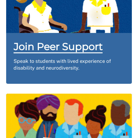
Join Peer Support
Speak to students with lived experience of
disability and neurodiversity.