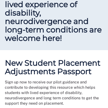
lived experience of
disability,
neurodivergence and
long-term conditions are
welcome here!
New Student Placement
Adjustments Passport
Sign up now to receive our pilot guidance and
contribute to developing this resource which helps
students with lived experience of disability,
neurodivergence and long term conditions to get the
support they need on placement.