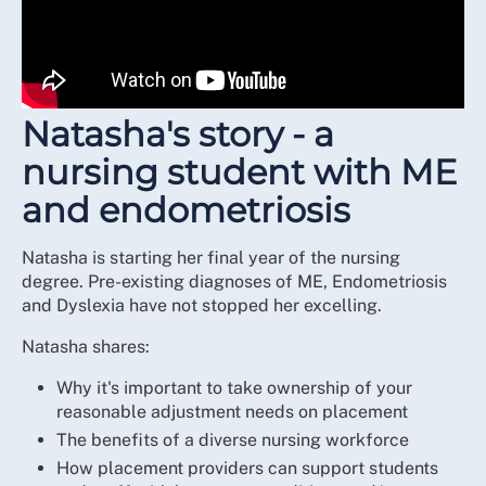
Natasha's story - a
nursing student with ME
and endometriosis
Natasha is starting her final year of the nursing
degree. Pre-existing diagnoses of ME, Endometriosis
and Dyslexia have not stopped her excelling.
Natasha shares:
Why it's important to take ownership of your
reasonable adjustment needs on placement
The benefits of a diverse nursing workforce
How placement providers can support students