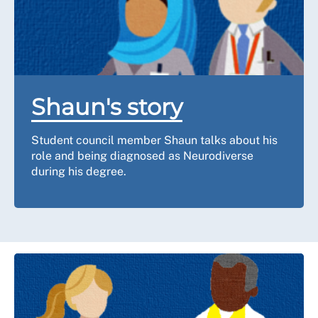
Shaun's story
Student council member Shaun talks about his
role and being diagnosed as Neurodiverse
during his degree.