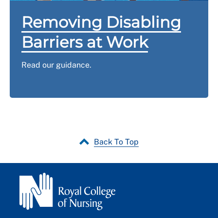
Removing Disabling
Barriers at Work
Read our guidance.
Back To Top