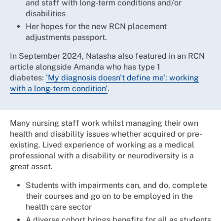
and staff with long-term conditions and/or
disabilities
Her hopes for the new RCN placement
adjustments passport.
In September 2024, Natasha also featured in an RCN
article alongside Amanda who has type 1
diabetes:
'My diagnosis doesn't define me': working
with a long-term condition'
.
Many nursing staff work whilst managing their own
health and disability issues whether acquired or pre-
existing. Lived experience of working as a medical
professional with a disability or neurodiversity is a
great asset.
Students with impairments can, and do, complete
their courses and go on to be employed in the
health care sector
A diverse cohort brings benefits for all as students