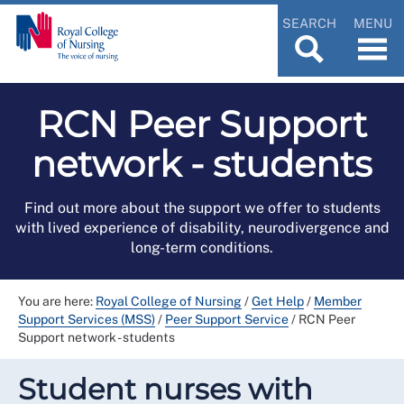
SEARCH
MENU
RCN Peer Support
network - students
Find out more about the support we offer to students
with lived experience of disability, neurodivergence and
long-term conditions.
You are here:
Royal College of Nursing
/
Get Help
/
Member
Support Services (MSS)
/
Peer Support Service
/
RCN Peer
Support network - students
Student nurses with