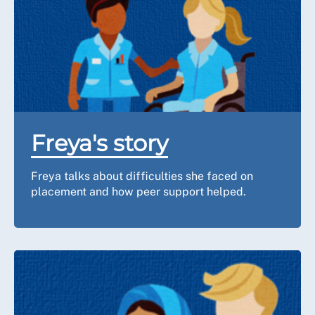
Freya's story
Freya talks about difficulties she faced on
placement and how peer support helped.