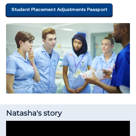
Student Placement Adjustments Passport
Natasha's story