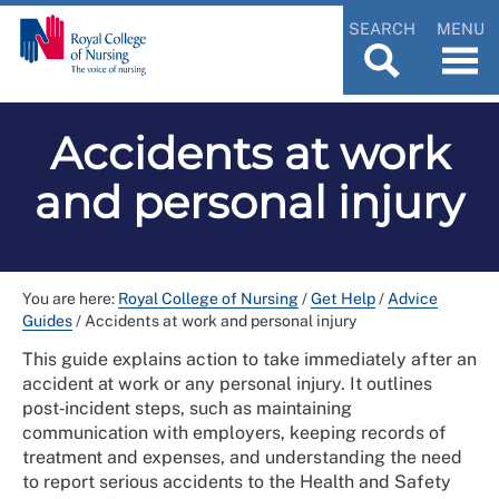
SEARCH
MENU
Accidents at work
and personal injury
You are here:
Royal College of Nursing
/
Get Help
/
Advice
Guides
/
Accidents at work and personal injury
This guide explains action to take immediately after an
accident at work or any personal injury. It outlines
post‑incident steps, such as maintaining
communication with employers, keeping records of
treatment and expenses, and understanding the need
to report serious accidents to the Health and Safety