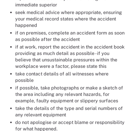
immediate superior
seek medical advice where appropriate, ensuring
your medical record states where the accident
happened
if on premises, complete an accident form as soon
as possible after the accident
if at work, report the accident in the accident book
providing as much detail as possible - if you
believe that unsustainable pressures within the
workplace were a factor, please state this
take contact details of all witnesses where
possible
if possible, take photographs or make a sketch of
the area including any relevant hazards, for
example, faulty equipment or slippery surfaces
take the details of the type and serial numbers of
any relevant equipment
do not apologise or accept blame or responsibility
for what happened.