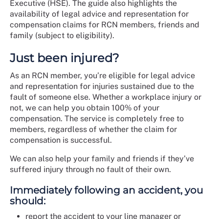
Executive (HSE). The guide also highlights the
availability of legal advice and representation for
compensation claims for RCN members, friends and
family (subject to eligibility).
Just been injured?
As an RCN member, you’re eligible for legal advice
and representation for injuries sustained due to the
fault of someone else. Whether a workplace injury or
not, we can help you obtain 100% of your
compensation. The service is completely free to
members, regardless of whether the claim for
compensation is successful.
We can also help your family and friends if they’ve
suffered injury through no fault of their own.
Immediately following an accident, you
should:
report the accident to your line manager or