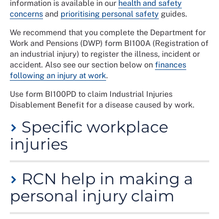
information is available in our
health and safety
concerns
and
prioritising personal safety
guides.
We recommend that you complete the Department for
Work and Pensions (DWP) form BI100A (Registration of
an industrial injury) to register the illness, incident or
accident. Also see our section below on
finances
following an injury at work
.
Use form BI100PD to claim Industrial Injuries
Disablement Benefit for a disease caused by work.
Specific workplace
injuries
The injuries you suffer could be the result of a one-off
RCN help in making a
accident/incident, or because of an ongoing situation,
for example, unsustainable pressures due to staffing
personal injury claim
levels/increased demand for the service. Below are
some examples of specific types of workplace injury.
If you think that you have a claim for compensation