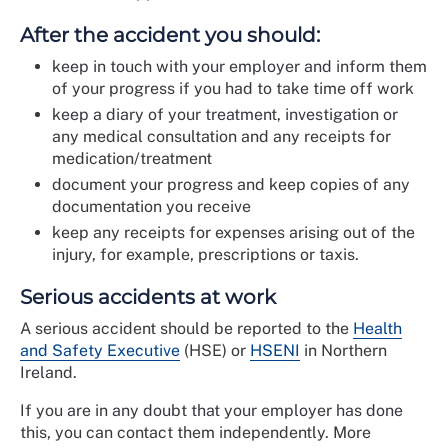
After the accident you should:
keep in touch with your employer and inform them
of your progress if you had to take time off work
keep a diary of your treatment, investigation or
any medical consultation and any receipts for
medication/treatment
document your progress and keep copies of any
documentation you receive
keep any receipts for expenses arising out of the
injury, for example, prescriptions or taxis.
Serious accidents at work
A serious accident should be reported to the
Health
and Safety Executive
(HSE) or
HSENI
in Northern
Ireland.
If you are in any doubt that your employer has done
this, you can contact them independently. More