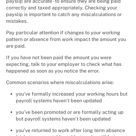
payslip are accurate - to ensure they are being paid
correctly and taxed appropriately. Checking your
payslip is important to catch any miscalculations or
mistakes.
Pay particular attention if changes to your working
pattern or absence from work impact the amount you
are paid.
If you have not been paid the amount you were
expecting, talk to your employer to check what has
happened as soon as you notice the error.
Common scenarios where miscalculations arise:
you’ve formally increased your working hours but
payroll systems haven’t been updated
you’ve been promoted or are formally acting up
but payroll systems haven’t been updated
you’ve returned to work after long term absence