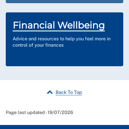
Financial Wellbeing
Advice and resources to help you feel more in
control of your finances
Back To Top
Page last updated - 19/07/2026