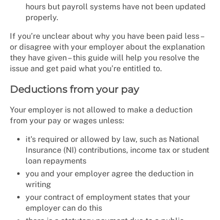
hours but payroll systems have not been updated
properly.
If you’re unclear about why you have been paid less –
or disagree with your employer about the explanation
they have given – this guide will help you resolve the
issue and get paid what you’re entitled to.
Deductions from your pay
Your employer is not allowed to make a deduction
from your pay or wages unless:
it's required or allowed by law, such as National
Insurance (NI) contributions, income tax or student
loan repayments
you and your employer agree the deduction in
writing
your contract of employment states that your
employer can do this