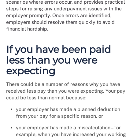
scenarios where errors occur, and provides practical
steps for raising any underpayment issues with the
employer promptly. Once errors are identified,
employers should resolve them quickly to avoid
financial hardship.
If you have been paid
less than you were
expecting
There could be a number of reasons why you have
received less pay than you were expecting. Your pay
could be less than normal because:
your employer has made a planned deduction
from your pay for a specific reason, or
your employer has made a miscalculation – for
example, when you have increased your working