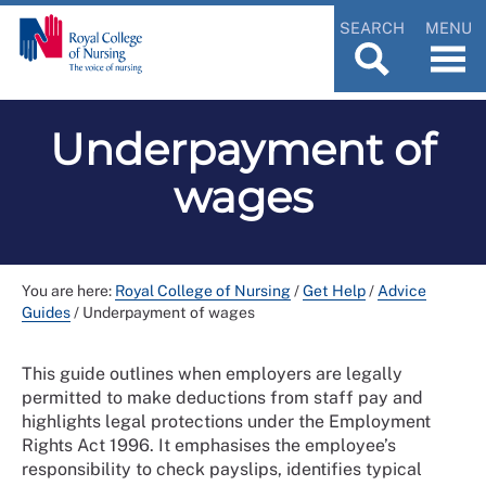
SEARCH
MENU
Underpayment of
wages
You are here:
Royal College of Nursing
/
Get Help
/
Advice
Guides
/
Underpayment of wages
This guide outlines when employers are legally
permitted to make deductions from staff pay and
highlights legal protections under the Employment
Rights Act 1996. It emphasises the employee’s
responsibility to check payslips, identifies typical