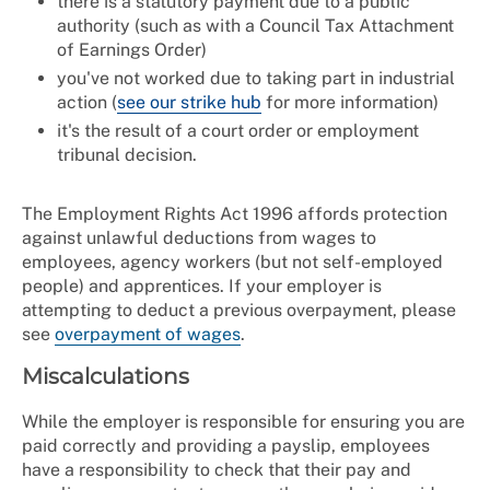
there is a statutory payment due to a public
authority (such as with a Council Tax Attachment
of Earnings Order)
you've not worked due to taking part in industrial
action (
see our strike hub
for more information)
it's the result of a court order or employment
tribunal decision.
The Employment Rights Act 1996 affords protection
against unlawful deductions from wages to
employees, agency workers (but not self-employed
people) and apprentices. If your employer is
attempting to deduct a previous overpayment, please
see
overpayment of wages
.
Miscalculations
While the employer is responsible for ensuring you are
paid correctly and providing a payslip, employees
have a responsibility to check that their pay and