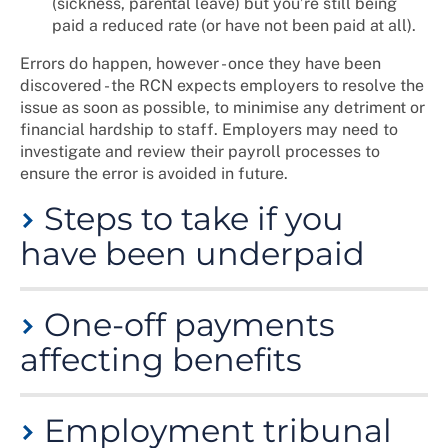
(sickness, parental leave) but you’re still being
paid a reduced rate (or have not been paid at all).
Errors do happen, however - once they have been
discovered - the RCN expects employers to resolve the
issue as soon as possible, to minimise any detriment or
financial hardship to staff. Employers may need to
investigate and review their payroll processes to
ensure the error is avoided in future.
Steps to take if you
have been underpaid
• check whether it's a lawful deduction
One-off payments
(see above)
affecting benefits
• read your payslip and contract of
employment for an explanation
• speak to your payroll or
Employers sometimes need to make an additional one-
Step 1:
employer/agency to find out if this is
Employment tribunal
off payment - for example, when:
Check and
an administrative error. If so, your