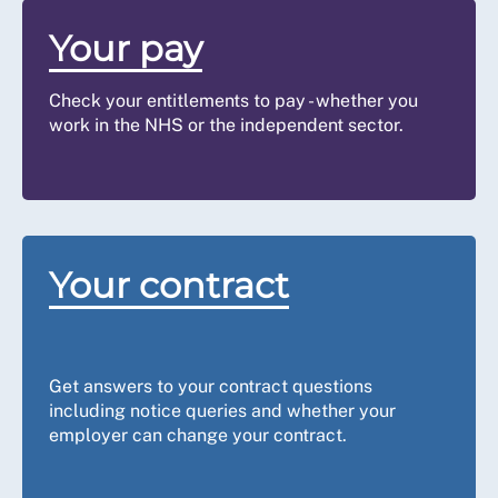
If you do not receive a response to
the second attempt within the final
Your pay
five days,
contact us
. We will advise
you what to do next. You may have
Check your entitlements to pay - whether you
grounds for a grievance or possibly an
work in the NHS or the independent sector.
Employment Tribunal (ET)
claim for
Step 4:
unauthorised deductions from wages
Talk to us
under Part II Employment Rights Act
1996 (or equivalent legislation in
Northern Ireland), but strict time limits
apply (three months (less one day)
Your contract
from the date of the last
underpayment).
Get answers to your contract questions
including notice queries and whether your
employer can change your contract.