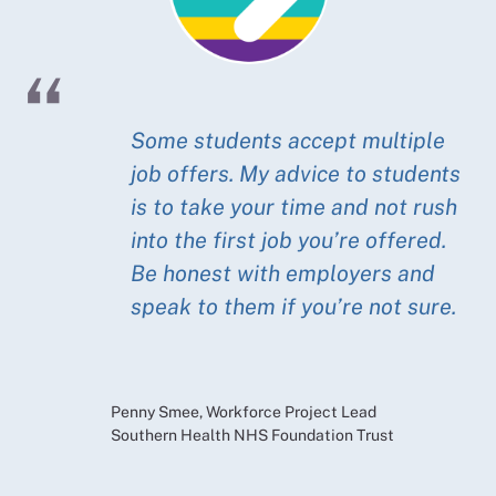
Some students accept multiple
job offers. My advice to students
is to take your time and not rush
into the first job you’re offered.
Be honest with employers and
speak to them if you’re not sure.
Penny Smee, Workforce Project Lead
Southern Health NHS Foundation Trust