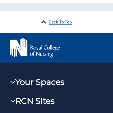
Back To Top
Your Spaces
My RCN
RCN Sites
RCNXtra