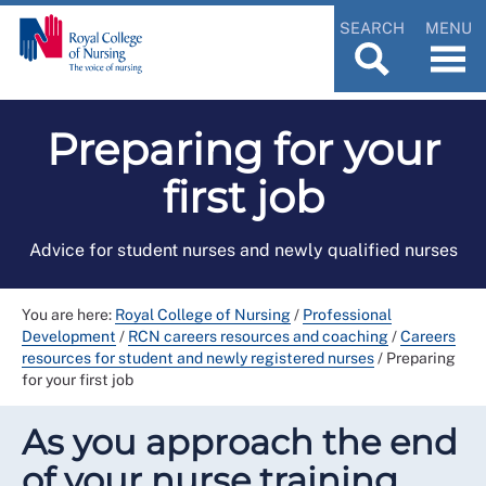
SEARCH
MENU
Preparing for your
first job
Advice for student nurses and newly qualified nurses
You are here:
Royal College of Nursing
/
Professional
Development
/
RCN careers resources and coaching
/
Careers
resources for student and newly registered nurses
/
Preparing
for your first job
As you approach the end
of your nurse training,