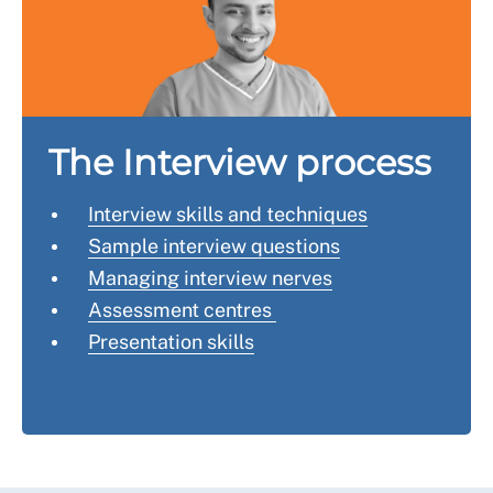
The Interview process
Interview skills and techniques
Sample interview questions
Managing interview nerves
Assessment centres
Presentation skills