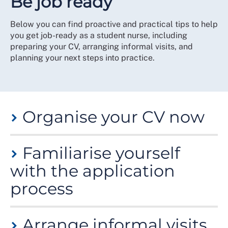
Be job ready
Below you can find proactive and practical tips to help
you get job-ready as a student nurse, including
preparing your CV, arranging informal visits, and
planning your next steps into practice.
Organise your CV now
Don’t wait until you’ve got a job application deadline.
Familiarise yourself
Prepare a draft CV in advance. This is especially
important if you will be applying for jobs in the
with the application
Independent Health and Social Care sector.
process
Employers may give a narrow window in which to
apply, with some vacancies closing early if many
Most NHS employers ask for a supporting statement
applications are received. Such a deadline may fall
Arrange informal visits
rather than a CV. Other non-NHS employers may also
within the same week as a busy placement or right