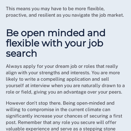
This means you may have to be more flexible,
proactive, and resilient as you navigate the job market.
Be open minded and
flexible with your job
search
Always apply for your dream job or roles that really
align with your strengths and interests. You are more
likely to write a compelling application and sell
yourself at interview when you are naturally drawn to a
role or field, giving you an advantage over your peers.
However don't stop there. Being open‑minded and
willing to compromise in the current climate can
significantly increase your chances of securing a first
post. Remember that any role you secure will offer
valuable experience and serve as a stepping stone