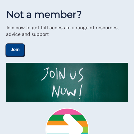
Not a member?
Join now to get full access to a range of resources,
advice and support
Join