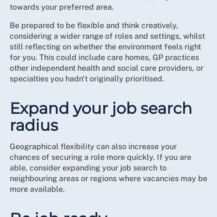
towards your preferred area.
Be prepared to be flexible and think creatively,
considering a wider range of roles and settings, whilst
still reflecting on whether the environment feels right
for you. This could include care homes, GP practices
other independent health and social care providers, or
specialties you hadn't originally prioritised.
Expand your job search
radius
Geographical flexibility can also increase your
chances of securing a role more quickly. If you are
able, consider expanding your job search to
neighbouring areas or regions where vacancies may be
more available.