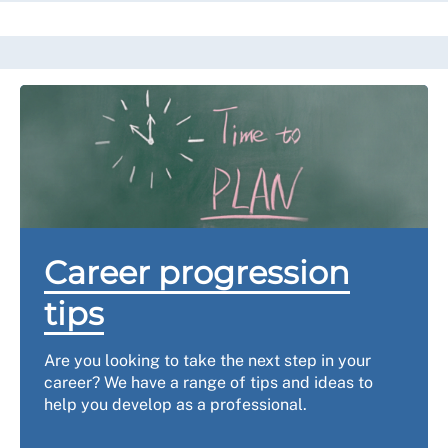
Career progression
tips
Are you looking to take the next step in your
career? We have a range of tips and ideas to
help you develop as a professional.