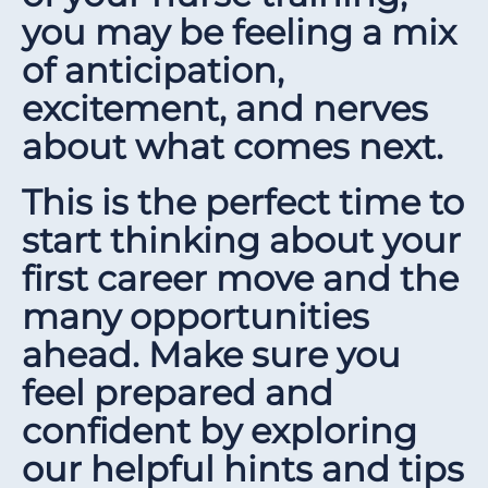
you may be feeling a mix
of anticipation,
excitement, and nerves
about what comes next.
This is the perfect time to
start thinking about your
first career move and the
many opportunities
ahead. Make sure you
feel prepared and
confident by exploring
our helpful hints and tips