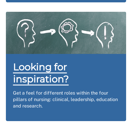
Looking for
inspiration?
Get a feel for different roles within the four
pillars of nursing: clinical, leadership, education
and research.