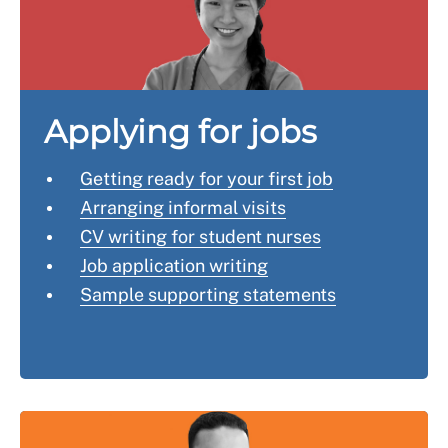
usernames through a search engine to check what
aware that you'll need to provide a further reference
comes up.
from a registered nurse or midwife (depending on your
qualification).
See the NMC's page
applying to the register after
Applying for jobs
more than six months
for more details.
Getting ready for your first job
Arranging informal visits
CV writing for student nurses
Job application writing
Sample supporting statements