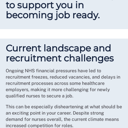
to support you in
becoming job ready.
Current landscape and
recruitment challenges
Ongoing NHS financial pressures have led to
recruitment freezes, reduced vacancies, and delays in
recruitment processes across some healthcare
employers, making it more challenging for newly
qualified nurses to secure a job.
This can be especially disheartening at what should be
an exciting point in your career. Despite strong
demand for nurses overall, the current climate means
increased competition for roles.