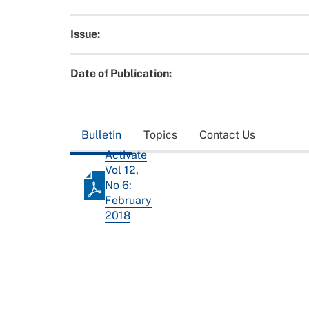
Issue:
Date of Publication:
Bulletin
Topics
Contact Us
Activate
Vol 12,
No 6:
February
2018