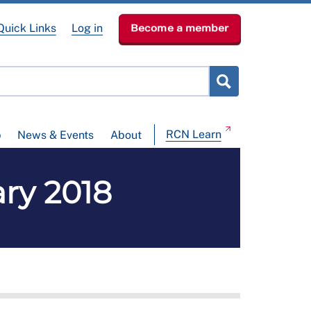
Quick Links
Log in
Become a member
RCN Learn
p
News & Events
About
ary 2018