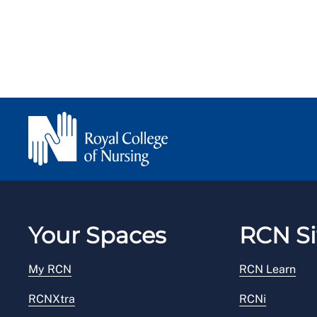
Your Spaces
RCN Si
My RCN
RCN Learn
RCNXtra
RCNi