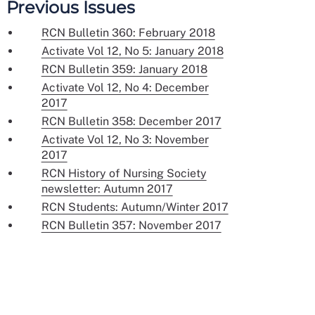
Previous Issues
RCN Bulletin 360: February 2018
Activate Vol 12, No 5: January 2018
RCN Bulletin 359: January 2018
Activate Vol 12, No 4: December
2017
RCN Bulletin 358: December 2017
Activate Vol 12, No 3: November
2017
RCN History of Nursing Society
newsletter: Autumn 2017
RCN Students: Autumn/Winter 2017
RCN Bulletin 357: November 2017