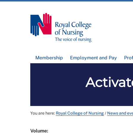
Membership
Employment and Pay
Pro
Activat
You are here:
Royal College of Nursing
/
News and ev
Volume: