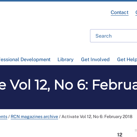
Contact
fessional Development
Library
Get Involved
Get Hel
e Vol 12, No 6: Febru
ents
/
RCN magazines archive
/
Activate Vol 12, No 6: February 2018
12