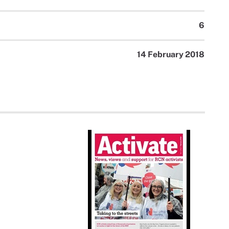
6
14 February 2018