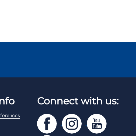
nfo
Connect with us:
ferences