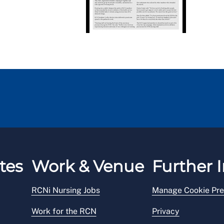
tes
Work & Venue
Further I
RCNi Nursing Jobs
Manage Cookie Pre
Work for the RCN
Privacy