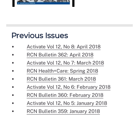
Previous Issues
Activate Vol 12, No 8: April 2018
RCN Bulletin 362: April 2018
Activate Vol 12, No 7: March 2018
RCN Health+Care: Spring 2018
RCN Bulletin 361: March 2018
Activate Vol 12, No 6: February 2018
RCN Bulletin 360: February 2018
Activate Vol 12, No 5: January 2018
RCN Bulletin 359: January 2018