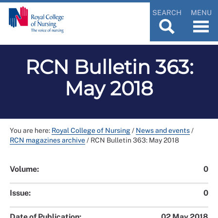
SEARCH
MENU
RCN Bulletin 363:
May 2018
You are here:
Royal College of Nursing
/
News and events
/
RCN magazines archive
/
RCN Bulletin 363: May 2018
Volume:
0
Issue:
0
Date of Publication:
02 May 2018