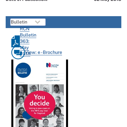
RCN
Bulletin
363:
May
View: e - Brochure
2018