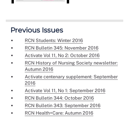
Previous Issues
RCN Students: Winter 2016
RCN Bulletin 345: November 2016
Activate Vol 11, No 2: October 2016
RCN History of Nursing Society newsletter:
Autumn 2016
Activate centenary supplement: September
2016
Activate Vol 11, No 1: September 2016
RCN Bulletin 344: October 2016
RCN Bulletin 343: September 2016
RCN Health+Care: Autumn 2016