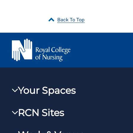
Back To Top
Your Spaces
My RCN
RCN Sites
RCNXtra
RCN Learn
RCNi Profile