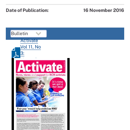
Date of Publication:
16 November 2016
Activate
Vol 11, No
3:
November
2016