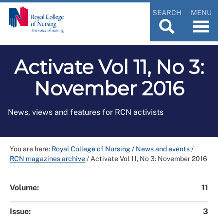
SEARCH
MENU
Activate Vol 11, No 3:
November 2016
News, views and features for RCN activists
You are here:
Royal College of Nursing
/
News and events
/
RCN magazines archive
/
Activate Vol 11, No 3: November 2016
Volume:
11
Issue:
3