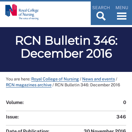
SEARCH
MENU
RCN Bulletin 346:
December 2016
You are here:
Royal College of Nursing
/
News and events
/
RCN magazines archive
/
RCN Bulletin 346: December 2016
Volume:
0
Issue:
346
Date of Publication:
30 November 2016