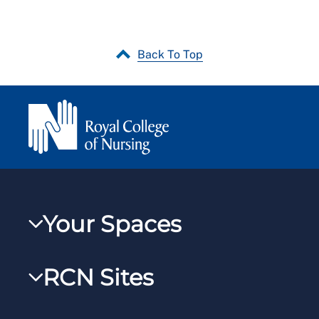
Back To Top
Your Spaces
My RCN
RCN Sites
RCNXtra
RCN Learn
RCNi Profile