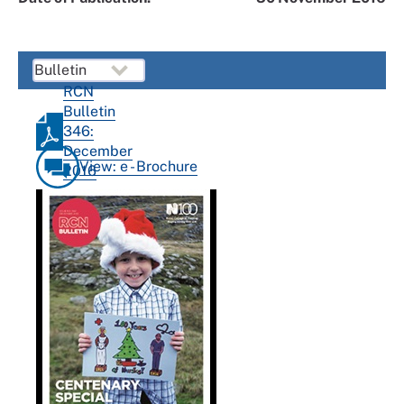
RCN
Bulletin
346:
December
View: e - Brochure
2016