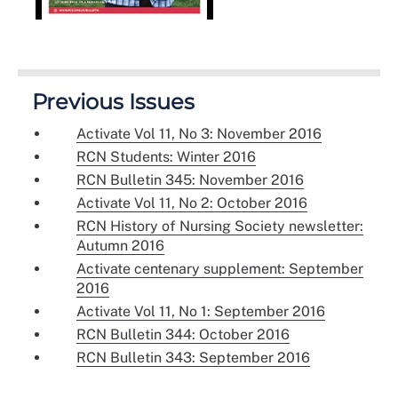
Previous Issues
Activate Vol 11, No 3: November 2016
RCN Students: Winter 2016
RCN Bulletin 345: November 2016
Activate Vol 11, No 2: October 2016
RCN History of Nursing Society newsletter:
Autumn 2016
Activate centenary supplement: September
2016
Activate Vol 11, No 1: September 2016
RCN Bulletin 344: October 2016
RCN Bulletin 343: September 2016