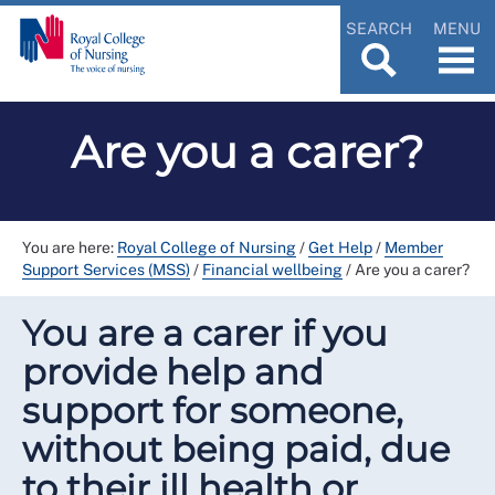
SEARCH
MENU
Are you a carer?
You are here:
Royal College of Nursing
/
Get Help
/
Member
Support Services (MSS)
/
Financial wellbeing
/
Are you a carer?
You are a carer if you
provide help and
support for someone,
without being paid, due
to their ill health or