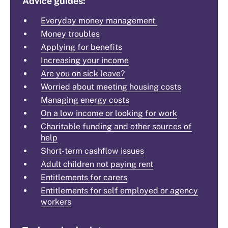
Advice guides:
Everyday money management
Money troubles
Applying for benefits
Increasing your income
Are you on sick leave?
Worried about meeting housing costs
Managing energy costs
On a low income or looking for work
Charitable funding and other sources of
help
Short-term cashflow issues
Adult children not paying rent
Entitlements for carers
Entitlements for self employed or agency
workers