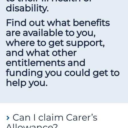
disability.
Find out what benefits
are available to you,
where to get support,
and what other
entitlements and
funding you could get to
help you.
Can I claim Carer’s
Allowance?