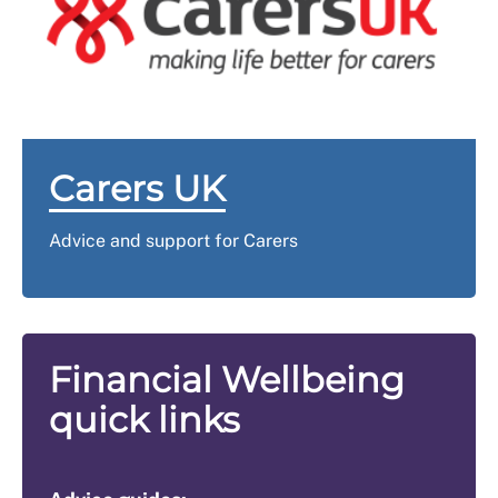
the elements that make up your award. Your award will
services to enquire about free carer entry.
always include a Standard Allowance. Under that
figure you should see a separate element labelled
‘Carer’ if the Carer element has been added.
Carers UK
Advice and support for Carers
Financial Wellbeing
quick links