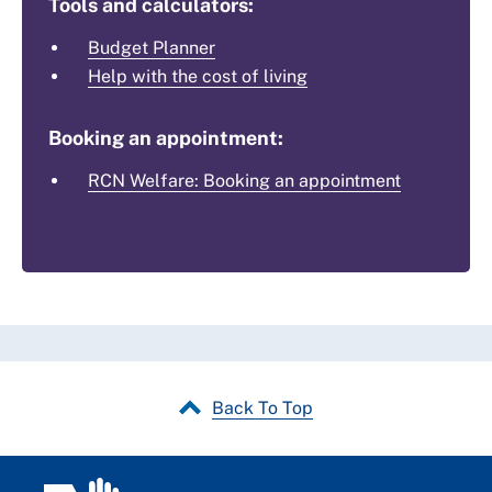
Tools and calculators:
Budget Planner
Help with the cost of living
Booking an appointment:
RCN Welfare: Booking an appointment
Back To Top