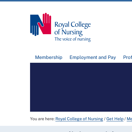
Membership
Employment and Pay
Pro
You are here:
Royal College of Nursing
/
Get Help
/
Me