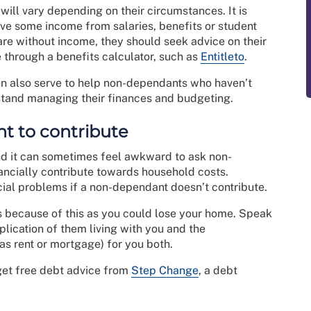
ill vary depending on their circumstances. It is
ve some income from salaries, benefits or student
 are without income, they should seek advice on their
e through a benefits calculator, such as
Entitleto
.
ten also serve to help non-dependants who haven’t
stand managing their finances and budgeting.
ant to contribute
d it can sometimes feel awkward to ask non-
ancially contribute towards household costs.
ial problems if a non-dependant doesn’t contribute.
ars because of this as you could lose your home. Speak
lication of them living with you and the
s rent or mortgage) for you both.
get free debt advice from
Step Change
, a debt