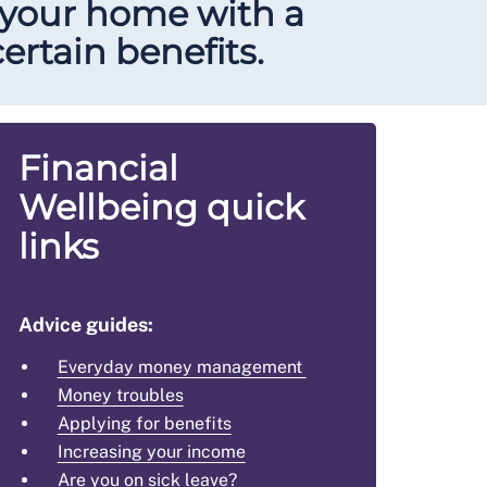
 your home with a
ertain benefits.
Financial
Wellbeing quick
links
Advice guides:
Everyday money management
Money troubles
Applying for benefits
Increasing your income
Are you on sick leave?