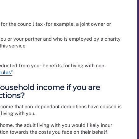
for the council tax - for example, a joint owner or
you or your partner and who is employed by a charity
this service
ducted from your benefits for living with non-
rules”
.
ousehold income if you are
ctions?
income that non-dependant deductions have caused is
living with you.
 home, the adult living with you would likely incur
bution towards the costs you face on their behalf.