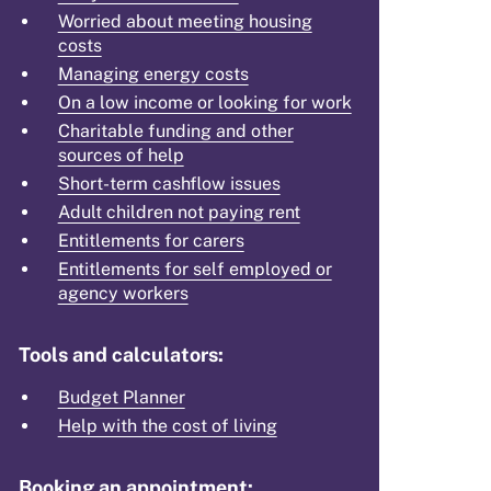
Worried about meeting housing
costs
Managing energy costs
On a low income or looking for work
Charitable funding and other
sources of help
Short-term cashflow issues
Adult children not paying rent
Entitlements for carers
Entitlements for self employed or
agency workers
Tools and calculators:
Budget Planner
Help with the cost of living
Booking an appointment: