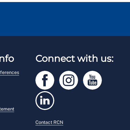
nfo
Connect with us:
ferences
atement
Contact RCN