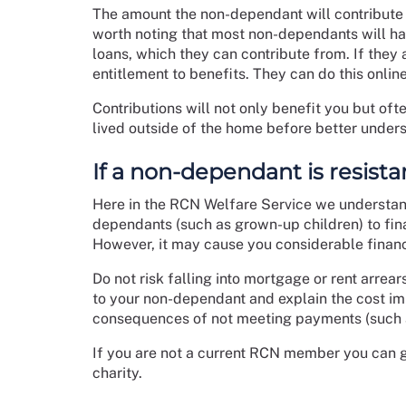
The amount the non-dependant will contribute w
worth noting that most non-dependants will ha
loans, which they can contribute from. If they
entitlement to benefits. They can do this onlin
Contributions will not only benefit you but of
lived outside of the home before better under
If a non-dependant is resist
Here in the RCN Welfare Service we understan
dependants (such as grown-up children) to fin
However, it may cause you considerable financ
Do not risk falling into mortgage or rent arre
to your non-dependant and explain the cost imp
consequences of not meeting payments (such a
If you are not a current RCN member you can 
charity.