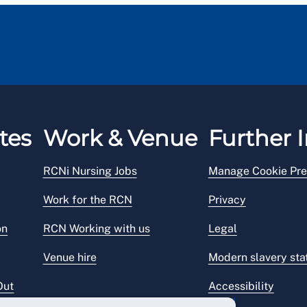
tes
Work & Venue
Further I
RCNi Nursing Jobs
Manage Cookie Pre
Work for the RCN
Privacy
on
RCN Working with us
Legal
Venue hire
Modern slavery st
Out
Accessibility