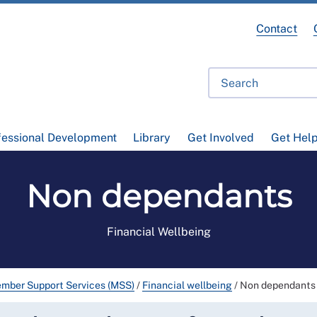
Contact
fessional Development
Library
Get Involved
Get Hel
Non dependants
Financial Wellbeing
mber Support Services (MSS)
/
Financial wellbeing
/
Non dependants