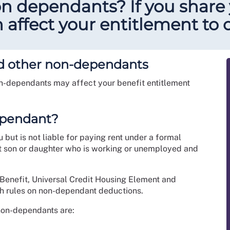
non dependants? If you share
affect your entitlement to c
and other non-dependants
on-dependants may affect your benefit entitlement
dependant?
but is not liable for paying rent under a formal
lt son or daughter who is working or unemployed and
 Benefit, Universal Credit Housing Element and
h rules on non-dependant deductions.
 non-dependants are: