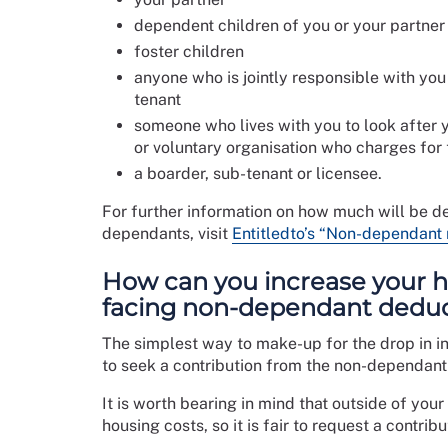
dependent children of you or your partner
foster children
anyone who is jointly responsible with you 
tenant
someone who lives with you to look after 
or voluntary organisation who charges for 
a boarder, sub-tenant or licensee.
For further information on how much will be de
dependants, visit
Entitledto’s “Non-dependant 
How can you increase your h
facing non-dependant dedu
The simplest way to make-up for the drop in 
to seek a contribution from the non-dependant 
It is worth bearing in mind that outside of your
housing costs, so it is fair to request a contri