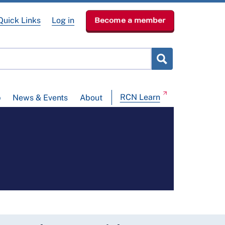
Quick Links
Log in
Become a member
RCN Learn
p
News & Events
About