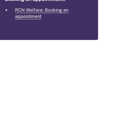
RCN Welfare: Booking an
appointment