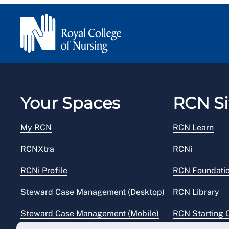
Your Spaces
RCN Si
My RCN
RCN Learn
RCNXtra
RCNi
RCNi Profile
RCN Foundati
Steward Case Management (Desktop)
RCN Library
Steward Case Management (Mobile)
RCN Starting 