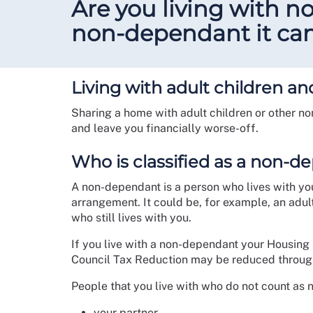
Are you living with 
non-dependant it can 
Living with adult children 
Sharing a home with adult children or other n
and leave you financially worse-off.
Who is classified as a non-
A non-dependant is a person who lives with you 
arrangement. It could be, for example, an adu
who still lives with you.
If you live with a non-dependant your Housing
Council Tax Reduction may be reduced throug
People that you live with who do not count as
your partner