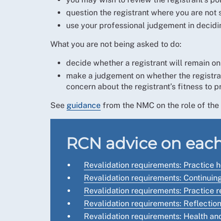
question the registrant where you are not 
use your professional judgement in decidin
What you are not being asked to do:
decide whether a registrant will remain on 
make a judgement on whether the registrant 
concern about the registrant’s fitness to p
See
guidance
from the NMC on the role of the 
RCN advice on each
Revalidation requirements: Practice 
Revalidation requirements: Continui
Revalidation requirements: Practice 
Revalidation requirements: Reflection
Revalidation requirements: Health an