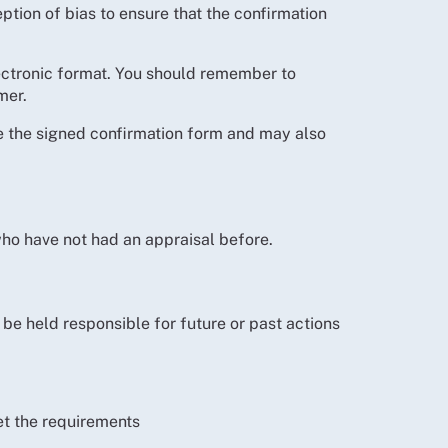
ption of bias to ensure that the confirmation
lectronic format. You should remember to
mer.
ide the signed confirmation form and may also
who have not had an appraisal before.
 be held responsible for future or past actions
et the requirements