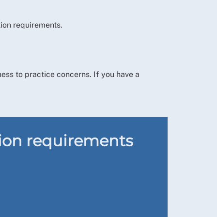
tion requirements.
tness to practice concerns. If you have a
tion requirements