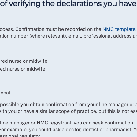
of verifying the declarations you hav
 process. Confirmation must be recorded on the
NMC template
ation number (where relevant), email, professional address 
ered nurse or midwife
red nurse or midwife
ional.
ssible you obtain confirmation from your line manager or 
ith you or have a similar scope of practice, but this is not ess
 a line manager or NMC registrant, you can seek confirmation 
r example, you could ask a doctor, dentist or pharmacist. Yo
essional regulator.