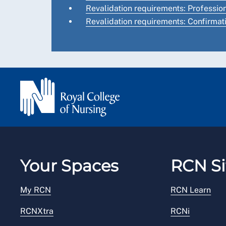
Revalidation requirements: Professi
Revalidation requirements: Confirmat
Your Spaces
RCN Si
My RCN
RCN Learn
RCNXtra
RCNi