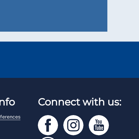
nfo
Connect with us:
ferences