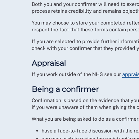
Both you and your confirmer will need to exerci
process retains credibility and remains objecti
You may choose to store your completed reflec
respect the fact that these forms contain pers
If you are selected to provide further informa
check with your confirmer that they provided y
Appraisal
If you work outside of the NHS see our
apprai
Being a confirmer
Confirmation is based on the evidence that you 
if you were unaware of them when giving the c
What you are being asked to do as a confirmer
have a face-to-face discussion with the r
you may wish to review the registrant’s por