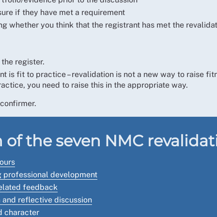
sure if they have met a requirement
g whether you think that the registrant has met the revalida
the register.
is fit to practice – revalidation is not a new way to raise fi
ractice, you need to raise this in the appropriate way.
confirmer.
 of the seven NMC revalida
hours
ng professional development
related feedback
 and reflective discussion
d character