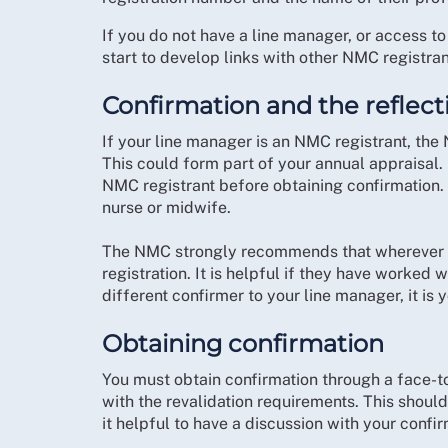
If you do not have a line manager, or access to
start to develop links with other NMC registran
Confirmation and the reflect
If your line manager is an NMC registrant, the
This could form part of your annual appraisal. 
NMC registrant before obtaining confirmation. 
nurse or midwife.
The NMC strongly recommends that wherever po
registration. It is helpful if they have worked w
different confirmer to your line manager, it is y
Obtaining confirmation
You must obtain confirmation through a face-t
with the revalidation requirements. This should 
it helpful to have a discussion with your confi