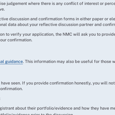
se judgement where there is any conflict of interest or perce
ve.
tive discussion and confirmation forms in either paper or e
onal data about your reflective discussion partner and confir
tion to verify your application, the NMC will ask you to prov
our confirmation.
sal guidance
. This information may also be useful for those 
have seen. If you provide confirmation honestly, you will not
onfirmation.
:
egistrant about their portfolio/evidence and how they have m
tfolio/evidence prior to the discussion