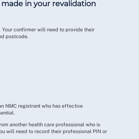
e made in your revalidation
. Your confirmer will need to provide their
and postcode.
an NMC registrant who has effective
ential.
from another health care professional who is
u will need to record their professional PIN or