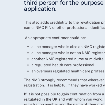
third person for the purpose 
application.
This also adds credibility to the revalidation
name, NMC PIN or other professional identific
An appropriate confirmer could be:
a line manager who is also an NMC regist
a line manager who is not an NMC registe
another NMC registered nurse or midwife
a regulated health care professional
an overseas regulated health care profess
The NMC strongly recommends that wherever po
registration. It is helpful if they have worked w
If it is not possible to gain confirmation from
regulated in the UK and with whom you work. Fo
registration number and the name of their prof