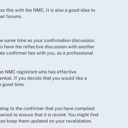
s this with the NMC. It is also a good idea to
nal forums.
he same time as your confirmation discussion.
to have the reflective discussion with another
te confirmer lies with you, as a professional
an NMC registrant who has effective
sential. If you decide that you would like a
in good time.
ting to the confirmer that you have complied
eriod to ensure that it is recent. You might find
 can keep them updated on your revalidation.