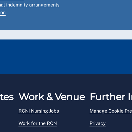
onal indemnity arrangements
ion
tes
Work & Venue
Further I
RCNi Nursing Jobs
Manage Cookie Pre
Work for the RCN
Privacy