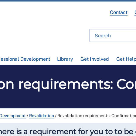
Contact
fessional Development
Library
Get Involved
Get Hel
ion requirements: Co
 Development
/
Revalidation
/
Revalidation requirements: Confirmatio
there is a requirement for you to to b