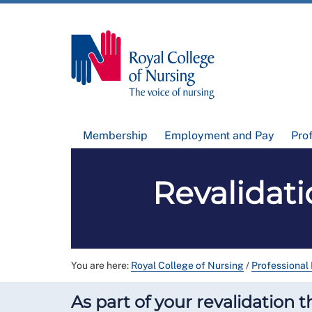
Membership
Employment and Pay
Pro
Revalidat
You are here:
Royal College of Nursing
/
Professional
As part of your revalidation 