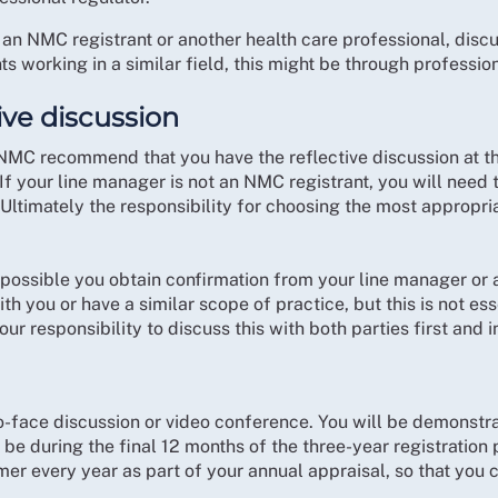
 an NMC registrant or another health care professional, discus
ts working in a similar field, this might be through professio
ive discussion
 NMC recommend that you have the reflective discussion at t
If your line manager is not an NMC registrant, you will need 
Ultimately the responsibility for choosing the most appropria
ssible you obtain confirmation from your line manager or 
ith you or have a similar scope of practice, but this is not es
our responsibility to discuss this with both parties first and 
o-face discussion or video conference. You will be demonstra
be during the final 12 months of the three-year registration p
rmer every year as part of your annual appraisal, so that you