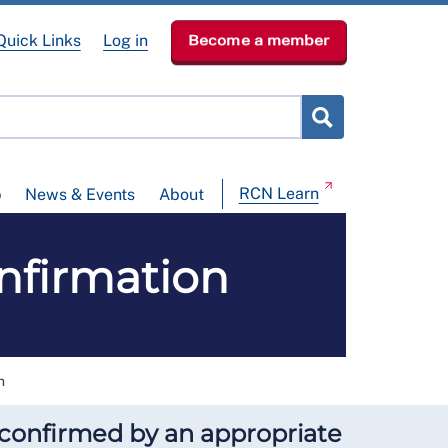
Quick Links
Log in
Become a member
RCN Learn
p
News & Events
About
nfirmation
n
e confirmed by an appropriate