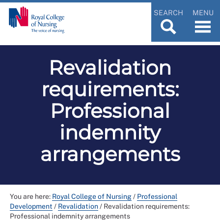
SEARCH
MENU
Revalidation
requirements:
Professional
indemnity
arrangements
You are here:
Royal College of Nursing
/
Professional
Development
/
Revalidation
/
Revalidation requirements:
Professional indemnity arrangements