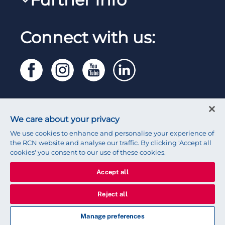
Work for the RCN
RCN Library
Reps Hub
Manage Cookie Preferences
RCN Working with us
Connect with us:
RCN Starting Out
Privacy
Venue hire
RCN Shop
Legal
Modern slavery statement
Contact RCN
Accessibility
We care about your privacy
Press office
We use cookies to enhance and personalise your experience of
the RCN website and analyse our traffic. By clicking 'Accept all
cookies' you consent to our use of these cookies.
Accept all
© 2026 Royal College of Nursing
Reject all
Manage preferences