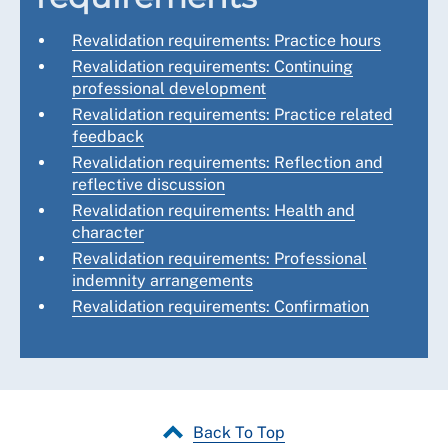
Revalidation requirements: Practice hours
Revalidation requirements: Continuing
professional development
Revalidation requirements: Practice related
feedback
Revalidation requirements: Reflection and
reflective discussion
Revalidation requirements: Health and
character
Revalidation requirements: Professional
indemnity arrangements
Revalidation requirements: Confirmation
Back To Top