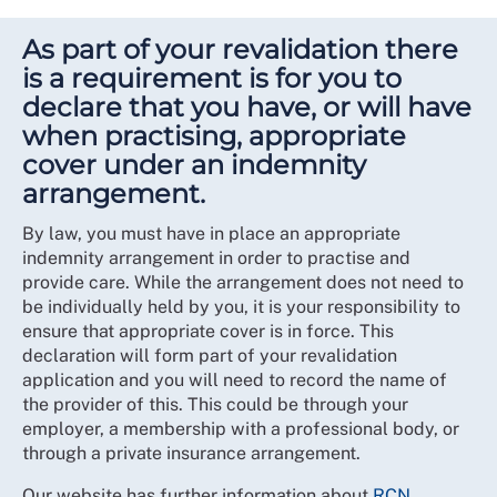
As part of your revalidation there
is a requirement is for you to
declare that you have, or will have
when practising, appropriate
cover under an indemnity
arrangement.
By law, you must have in place an appropriate
indemnity arrangement in order to practise and
provide care. While the arrangement does not need to
be individually held by you, it is your responsibility to
ensure that appropriate cover is in force. This
declaration will form part of your revalidation
application and you will need to record the name of
the provider of this. This could be through your
employer, a membership with a professional body, or
through a private insurance arrangement.
Our website has further information about
RCN