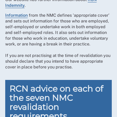
Indemnity
.
Information
from the NMC defines ‘appropriate cover’
and sets out information for those who are employed,
self-employed or undertake work in both employed
and self-employed roles. It also sets out information
for those who work in education, undertake voluntary
work, or are having a break in their practice.
If you are not practising at the time of revalidation you
should declare that you intend to have appropriate
cover in place before you practise.
RCN advice on each of
the seven NMC
revalidation
requirements