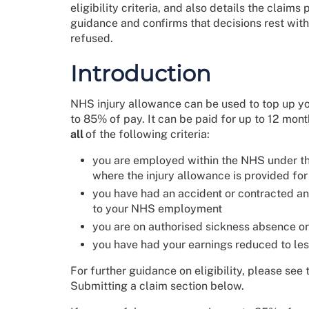
eligibility criteria, and also details the claim
guidance and confirms that decisions rest with 
refused.
Introduction
NHS injury allowance can be used to top up you
to 85% of pay. It can be paid for up to 12 mon
all
of the following criteria:
you are employed within the NHS under th
where the injury allowance is provided fo
you have had an accident or contracted an i
to your NHS employment
you are on authorised sickness absence or
you have had your earnings reduced to les
For further guidance on eligibility, please see
Submitting a claim section below.