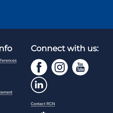
nfo
Connect with us:
ferences
atement
Contact RCN