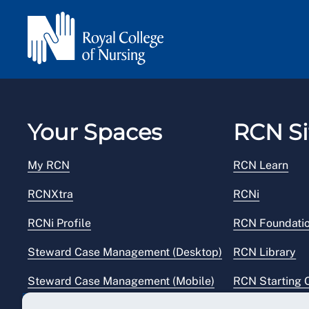
work guidance
provides further information ab
at work.
Your Spaces
RCN Si
My RCN
RCN Learn
RCNXtra
RCNi
RCNi Profile
RCN Foundati
Steward Case Management (Desktop)
RCN Library
Steward Case Management (Mobile)
RCN Starting 