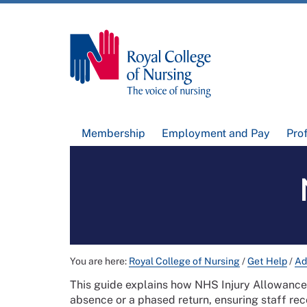
Membership
Employment and Pay
Pro
You are here:
Royal College of Nursing
/
Get Help
/
Ad
This guide explains how NHS Injury Allowanc
absence or a phased return, ensuring staff rece