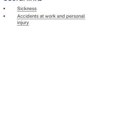
Sickness
Accidents at work and personal
injury