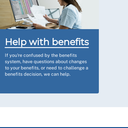
Help with benefits
If you're confused by the benefits
system, have questions about changes
to your benefits, or need to challenge a
benefits decision, we can help.