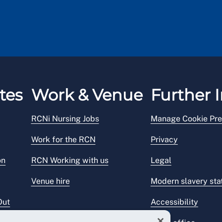
out what to do and who to contact after an accident
tes
Work & Venue
Further I
RCNi Nursing Jobs
Manage Cookie Pre
Work for the RCN
Privacy
on
RCN Working with us
Legal
Venue hire
Modern slavery st
Out
Accessibility