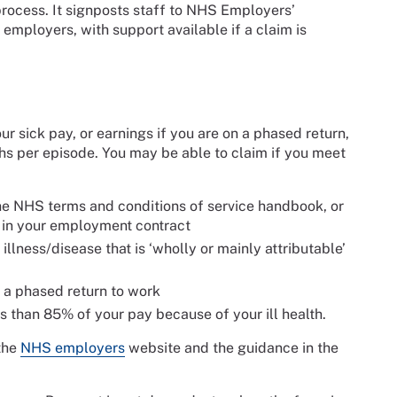
s process. It signposts staff to NHS Employers’
employers, with support available if a claim is
r sick pay, or earnings if you are on a phased return,
ths per episode. You may be able to claim if you meet
e NHS terms and conditions of service handbook, or
r in your employment contract
llness/disease that is ‘wholly or mainly attributable’
 a phased return to work
s than 85% of your pay because of your ill health.
 the
NHS employers
website and the guidance in the