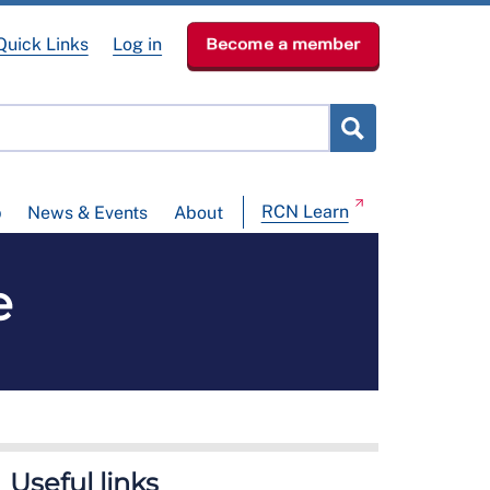
Quick Links
Log in
Become a member
RCN Learn
p
News & Events
About
e
Useful links