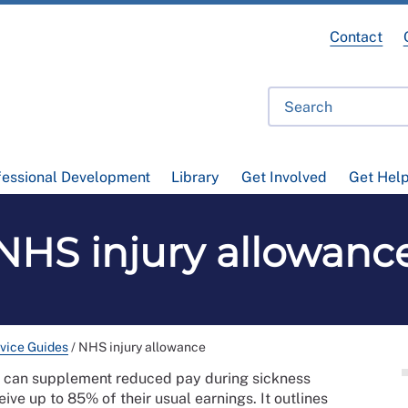
Contact
fessional Development
Library
Get Involved
Get Hel
NHS injury allowanc
vice Guides
/
NHS injury allowance
e can supplement reduced pay during sickness
ive up to 85% of their usual earnings. It outlines