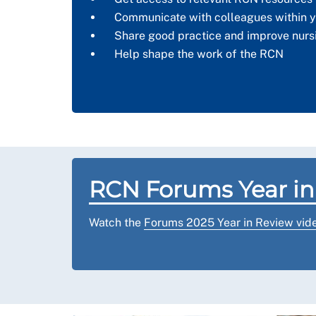
Communicate with colleagues within y
Share good practice and improve nurs
Help shape the work of the RCN
RCN Forums Year in
Watch the
Forums 2025 Year in Review vid