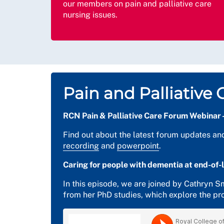
our members on pain and palliative care
nursing issues.
Pain and Palliativ
RCN Pain & Palliative Care Forum Webinar 
Find out about the latest forum updates an
recording
and
powerpoint
.
Caring for people with dementia at end-of-l
In this episode, we are joined by Cathryn 
from her PhD studies, which explore the pro