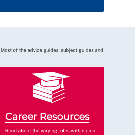
 Most of the advice guides, subject guides and
Career Resources
Read about the varying roles within pain