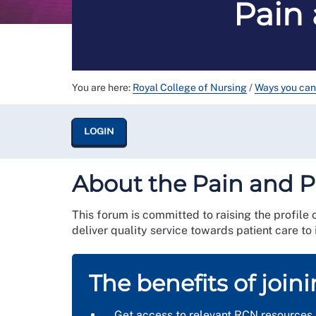
Pain 
You are here:
Royal College of Nursing
/
Ways you can
LOGIN
About the Pain and P
This forum is committed to raising the profile 
deliver quality service towards patient care to
The benefits of join
Get access to relevant RCN resources