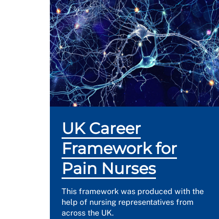
UK Career
Framework for
Pain Nurses
This framework was produced with the
help of nursing representatives from
across the UK.