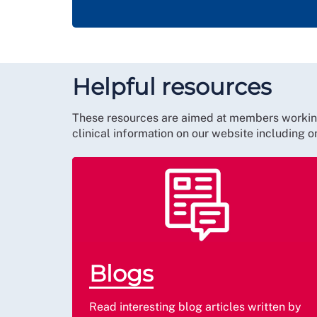
Helpful resources
These resources are aimed at members working o
clinical information on our website including 
Blogs
Read interesting blog articles written by