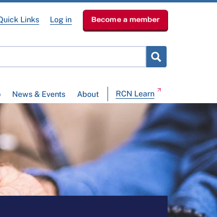
Quick Links
Log in
Become a member
RCN Learn
p
News & Events
About