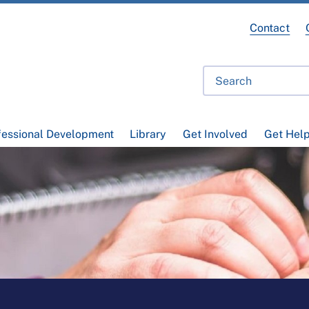
Contact
fessional Development
Library
Get Involved
Get Hel