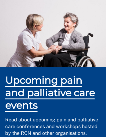
Upcoming pain
and palliative care
events
Read about upcoming pain and palliative
care conferences and workshops hosted
by the RCN and other organisations.