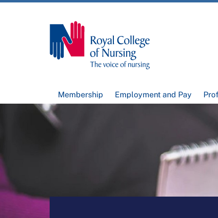
Membership
Employment and Pay
Pro