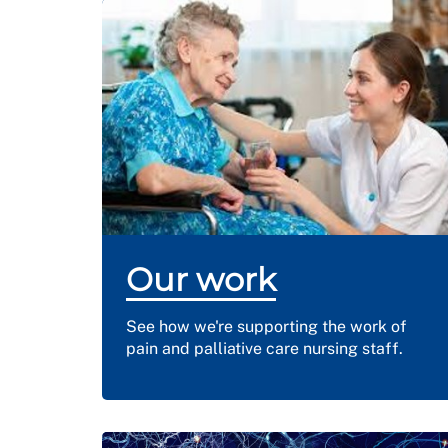
Our work
See how we're supporting the work of
pain and palliative care nursing staff.