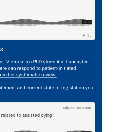
ng
al. Victoria is a PhD student at Lancaster
are can respond to patient-initiated
rom her systematic review.
ement and current state of legislation you