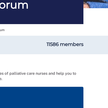
 Forum
rum
11586 members
es of palliative care nurses and help you to
e.