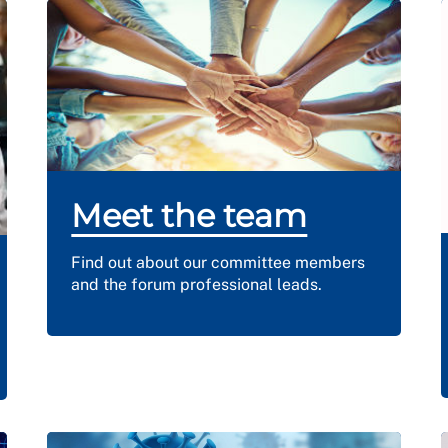
Meet the team
Find out about our committee members
and the forum professional leads.