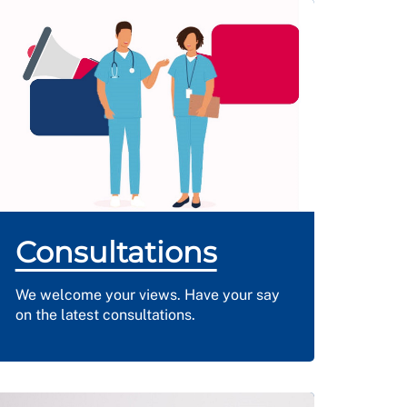
Consultations
We welcome your views. Have your say
on the latest consultations.