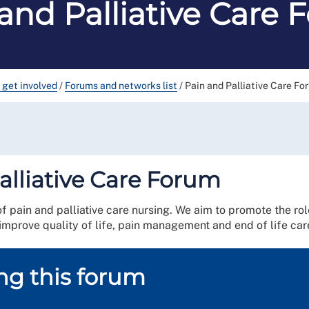
and Palliative Care
 get involved
/
Forums and networks list
/
Pain and Palliative Care Fo
alliative Care Forum
of pain and palliative care nursing. We aim to promote the rol
 improve quality of life, pain management and end of life car
ing this forum