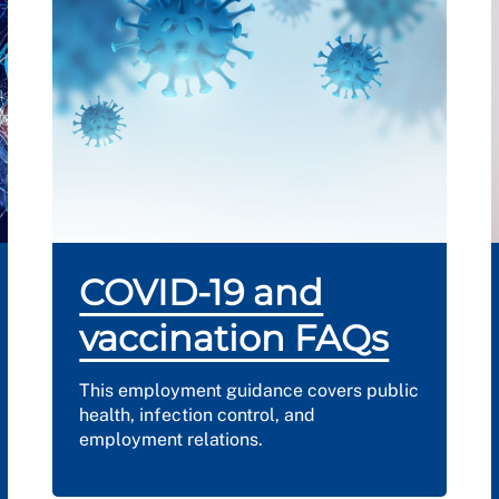
COVID-19 and
vaccination FAQs
This employment guidance covers public
health, infection control, and
employment relations.