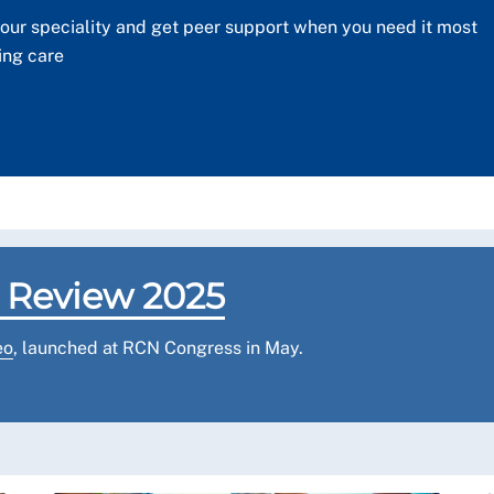
our speciality and get peer support when you need it most
ing care
 Review 2025
eo
, launched at RCN Congress in May.