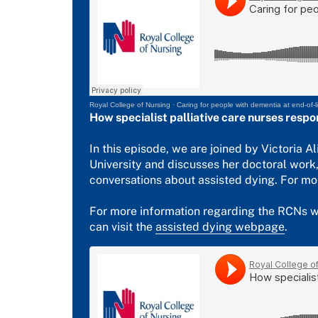
Royal College of Nursing
·
Caring for people with dementia at end-of-li
How specialist palliative care nurses respo
In this episode, we are joined by Victoria A
University and discusses her doctoral work,
conversations about assisted dying. For mo
For more information regarding the RCNs wo
can visit the
assisted dying webpage
.