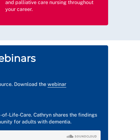
and palliative care nursing throughout
your career.
ebinars
esource. Download the
webinar
-of-Life-Care. Cathryn shares the findings
munity for adults with dementia.