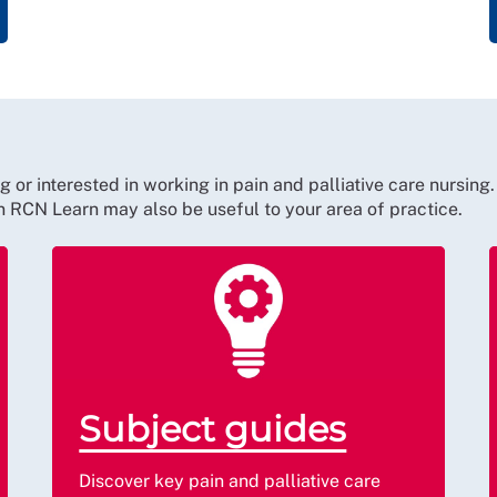
r interested in working in pain and palliative care nursing.
on RCN Learn may also be useful to your area of practice.
Subject guides
Discover key pain and palliative care