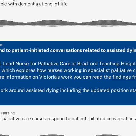
fe
nd to patient-initiated conversations related to assisted dyi
li, Lead Nurse for Palliative Care at Bradford Teaching Hospit
 which explores how nurses working in specialist palliative c
re information on Victoria's work you can read the
findings f
rk around assisted dying including the updated position stat