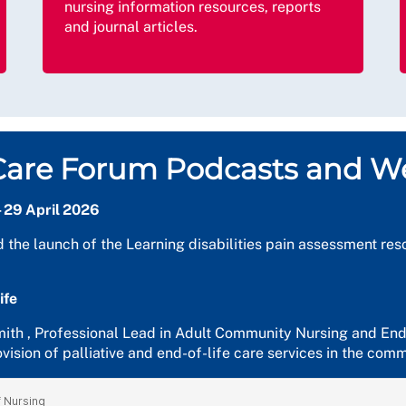
nursing information resources, reports
and journal articles.
e Care Forum Podcasts and W
- 29 April 2026
d the launch of the Learning disabilities pain assessment r
ife
Smith , Professional Lead in Adult Community Nursing and End
vision of palliative and end-of-life care services in the com