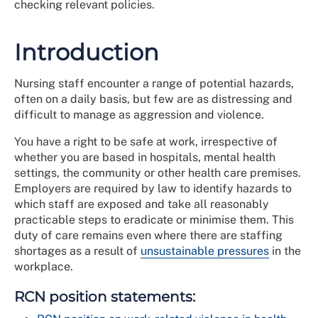
checking relevant policies.
Introduction
Nursing staff encounter a range of potential hazards,
often on a daily basis, but few are as distressing and
difficult to manage as aggression and violence.
You have a right to be safe at work, irrespective of
whether you are based in hospitals, mental health
settings, the community or other health care premises.
Employers are required by law to identify hazards to
which staff are exposed and take all reasonably
practicable steps to eradicate or minimise them. This
duty of care remains even where there are staffing
shortages as a result of
unsustainable pressures
in the
workplace.
RCN position statements: