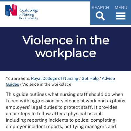
SEARCH
MENU
Violence in the
workplace
You are here:
Royal College of Nursing
/
Get Help
/
Advice
Guides
/
Violence in the workplace
This guide outlines what nursing staff should do when
faced with aggression or violence at work and explains
employers’ legal duties to protect staff. It provides
clear steps to follow after a physical assault -
including reporting incidents to police, completing
employer incident reports, notifying managers and