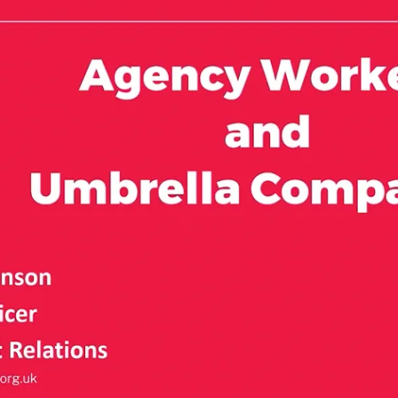
w hirer
to areas that you are competent to work in (please see
eeks between jobs with the same hirer
dards
for more information and consider your
 doing a ‘substantively different’ role.
ery Council (NMC) Code
if you are a registrant)
ole has substantively changed and the qualifying
ager or location is not enough. There must be a real
on of new training, different skills used, different
tions needed for the role – see section on training
same as directly-recruited comparable staff, subject
you are being treated unfairly, please
contact us
.
duals, for example, those who find work through a
heir own account. This could include if they have a
, who is a client or customer, or work for in-house