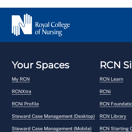
Your Spaces
RCN Si
My RCN
RCN Learn
RCNXtra
RCNi
RCNi Profile
RCN Foundati
Steward Case Management (Desktop)
RCN Library
Steward Case Management (Mobile)
RCN Starting 