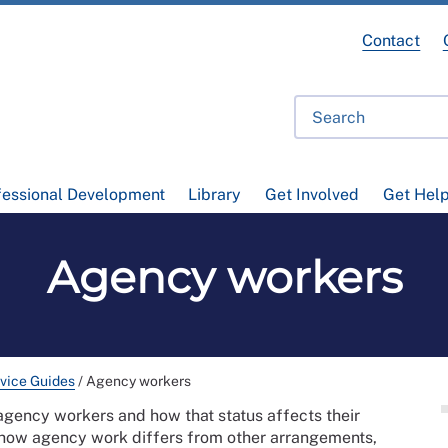
Contact
fessional Development
Library
Get Involved
Get Hel
Agency workers
vice Guides
/
Agency workers
agency workers and how that status affects their
nes how agency work differs from other arrangements,