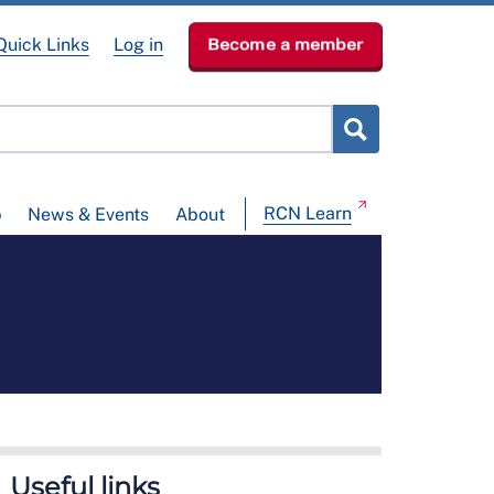
Quick Links
Log in
Become a member
RCN Learn
p
News & Events
About
Useful links