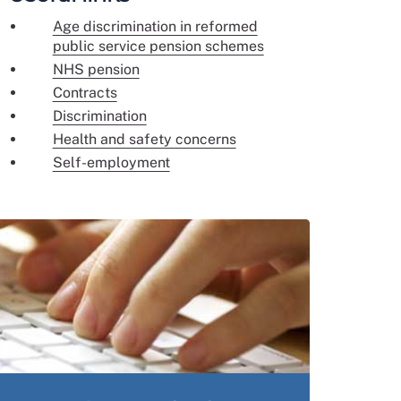
Age discrimination in reformed
public service pension schemes
NHS pension
Contracts
Discrimination
Health and safety concerns
Self-employment