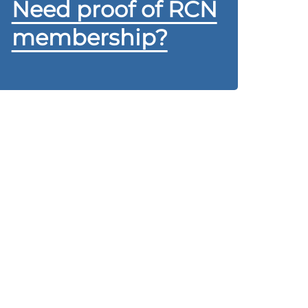
Need proof of RCN
membership?