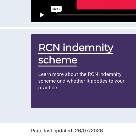
temporary staffing banks where a company emp
work for that same business or service). If you
advice
.
RCN indemnity
scheme
Learn more about the RCN indemnity
scheme and whether it applies to your
practice.
Page last updated - 26/07/2026