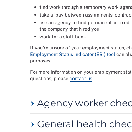
find work through a temporary work agen
take a ‘pay between assignments’ contrac
use an agency to find permanent or fixed
the company that hired you)
work for a staff bank.
If you’re unsure of your employment status, c
Employment Status Indicator (ESI) tool
can als
purposes.
For more information on your employment stat
questions, please
contact us
.
Agency worker check
The checklist below is to assist you in prepari
General health chec
checks you should undertake before starting 
request from you. It is important to check a