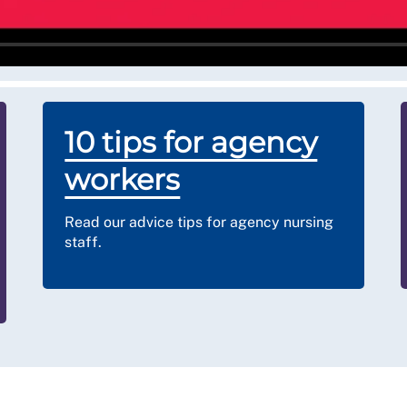
loys its temporary workers directly (and they only
 are unsure of your position, please
c
ontact us for
10 tips for agency
workers
Read our advice tips for agency nursing
staff.