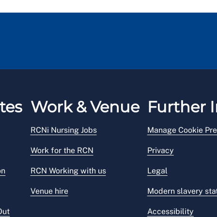
tes
Work & Venue
Further I
RCNi Nursing Jobs
Manage Cookie Pre
Work for the RCN
Privacy
on
RCN Working with us
Legal
Venue hire
Modern slavery st
Out
Accessibility