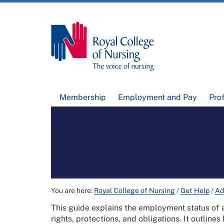
Membership
Employment and Pay
Pro
You are here:
Royal College of Nursing
/
Get Help
/
Ad
This guide explains the employment status of 
rights, protections, and obligations. It outli