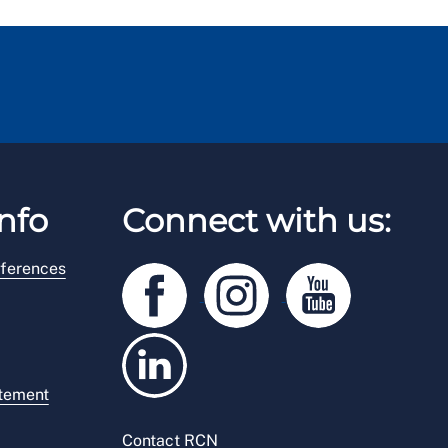
nfo
Connect with us:
ferences
atement
Contact RCN