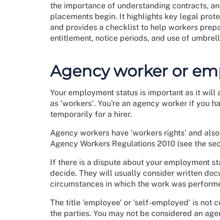
the importance of understanding contracts, a
placements begin. It highlights key legal pro
and provides a checklist to help workers prep
entitlement, notice periods, and use of umbre
Agency worker or em
Your employment status is important as it will 
as 'workers'. You're an agency worker if you h
temporarily for a hirer.
Agency workers have ‘workers rights' and also 
Agency Workers Regulations 2010 (see the sect
If there is a dispute about your employment st
decide. They will usually consider written doc
circumstances in which the work was perform
The title 'employee' or 'self-employed' is not c
the parties. You may not be considered an age