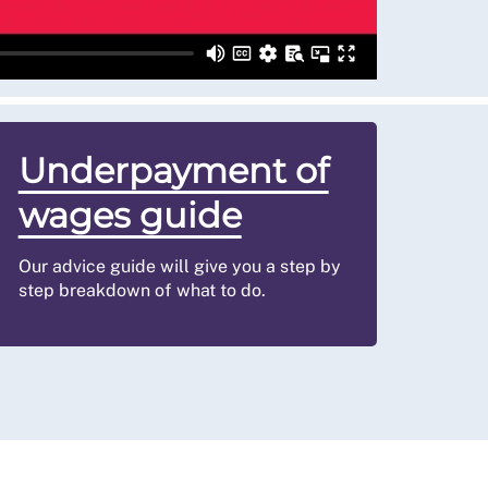
Underpayment of
wages guide
Our advice guide will give you a step by
step breakdown of what to do.