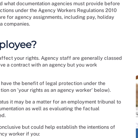
nd what documentation agencies must provide before
tections under the Agency Workers Regulations 2010
are for agency assignments, including pay, holiday
lla companies.
ployee?
affect your rights. Agency staff are generally classed
ave a contract with an agency but you work
have the benefit of legal protection under the
ion on 'your rights as an agency worker' below).
atus it may be a matter for an employment tribunal to
umentation as well as evaluating the factual
ed.
onclusive but could help establish the intentions of
ncy worker if you: