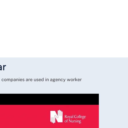
ar
la companies are used in agency worker