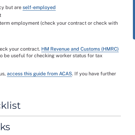
cy but are
self-employed
t
-term employment (check your contract or check with
heck your contract.
HM Revenue and Customs (HMRC)
o be useful for checking worker status for tax
us,
access this guide from ACAS
. If you have further
list
ng for agency work. It provides information about the
ks
work and the documentation that the agency may
ny agreements and assignment beforehand as they may